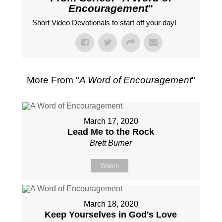
Encouragement
"
Short Video Devotionals to start off your day!
More From "
A Word of Encouragement
"
March 17, 2020
Lead Me to the Rock
Brett Burner
Watch
March 18, 2020
Keep Yourselves in God's Love