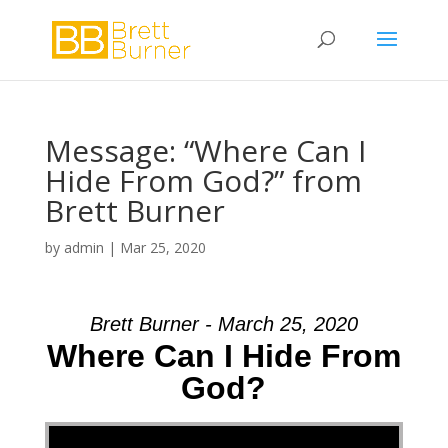
Message: “Where Can I
Hide From God?” from
Brett Burner
by
admin
|
Mar 25, 2020
Brett Burner - March 25, 2020
Where Can I Hide From
God?