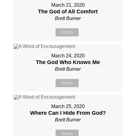
March 21, 2020
The God of All Comfort
Brett Burner
Watch
March 24, 2020
The God Who Knows Me
Brett Burner
Watch
March 25, 2020
Where Can I Hide From God?
Brett Burner
Watch