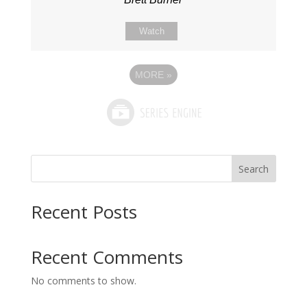
Watch
MORE
»
Search
Recent Posts
Recent Comments
No comments to show.