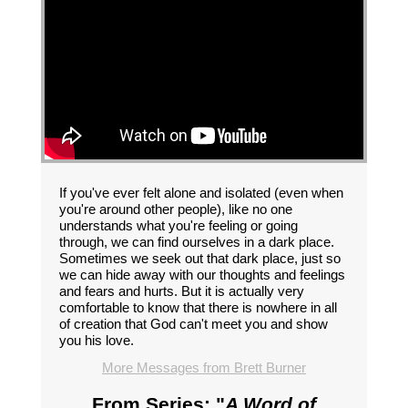
If you've ever felt alone and isolated (even when
you're around other people), like no one
understands what you're feeling or going
through, we can find ourselves in a dark place.
Sometimes we seek out that dark place, just so
we can hide away with our thoughts and feelings
and fears and hurts. But it is actually very
comfortable to know that there is nowhere in all
of creation that God can't meet you and show
you his love.
More Messages from Brett Burner
From Series: "
A Word of