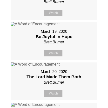
Brett Burner
Watch
March 19, 2020
Be Joyful in Hope
Brett Burner
Watch
March 20, 2020
The Lord Made Them Both
Brett Burner
Watch