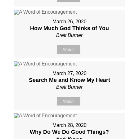
March 26, 2020
How Much God Thinks of You
Brett Burner
Watch
March 27, 2020
Search Me and Know My Heart
Brett Burner
Watch
March 28, 2020
Why Do We Do Good Things?
Brett Burner