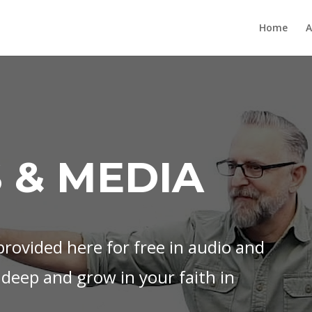
Home
A
 & MEDIA
rovided here for free in audio and
 deep and grow in your faith in