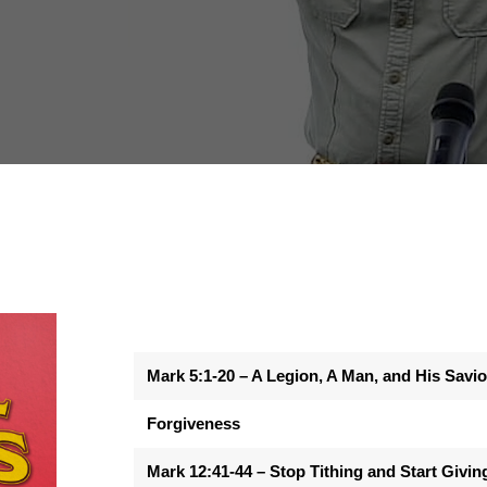
Mark 5:1-20 – A Legion, A Man, and His Savio
Forgiveness
Mark 12:41-44 – Stop Tithing and Start Givin