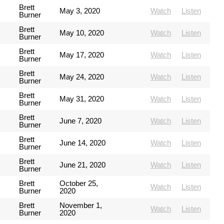
Brett
May 3, 2020
Watch
Listen
Burner
Brett
May 10, 2020
Watch
Listen
Burner
Brett
May 17, 2020
Watch
Listen
Burner
Brett
May 24, 2020
Watch
Listen
Burner
Brett
May 31, 2020
Watch
Listen
Burner
Brett
June 7, 2020
Watch
Listen
Burner
Brett
June 14, 2020
Watch
Listen
Burner
Brett
June 21, 2020
Watch
Listen
Burner
Brett
October 25,
Watch
Listen
Burner
2020
Brett
November 1,
Watch
Listen
Burner
2020