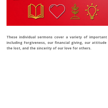
These individual sermons cover a variety of important 
including Forgiveness, our financial giving, our attitud
the lost, and the sincerity of our love for others.