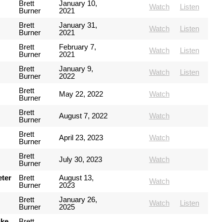
Brett
January 10,
Watch
Listen
Burner
2021
Brett
January 31,
Watch
Listen
Burner
2021
Brett
February 7,
Watch
Listen
Burner
2021
Brett
January 9,
Watch
Listen
Burner
2022
Brett
May 22, 2022
Watch
Burner
Brett
August 7, 2022
Watch
Burner
Brett
April 23, 2023
Watch
Burner
Brett
July 30, 2023
Watch
Burner
eter
Brett
August 13,
Watch
Burner
2023
Brett
January 26,
Watch
Listen
Burner
2025
uke
Brett