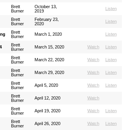
Brett
October 13,
Listen
Burner
2019
Brett
February 23,
Listen
Burner
2020
Brett
ing
March 1, 2020
Listen
Burner
Brett
4
March 15, 2020
Watch
Listen
Burner
Brett
March 22, 2020
Watch
Listen
Burner
Brett
March 29, 2020
Watch
Listen
Burner
Brett
April 5, 2020
Watch
Listen
Burner
Brett
April 12, 2020
Watch
Burner
Brett
April 19, 2020
Watch
Listen
Burner
Brett
April 26, 2020
Watch
Listen
Burner