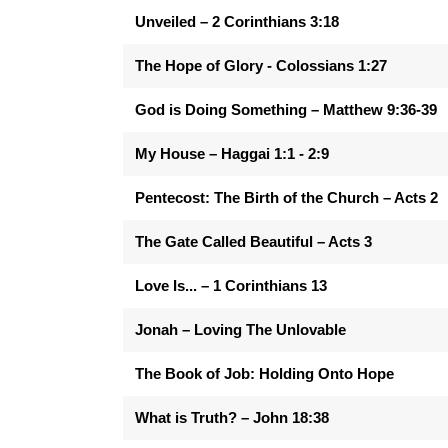
Unveiled – 2 Corinthians 3:18
The Hope of Glory - Colossians 1:27
God is Doing Something – Matthew 9:36-39
My House – Haggai 1:1 - 2:9
Pentecost: The Birth of the Church – Acts 2
The Gate Called Beautiful – Acts 3
Love Is... – 1 Corinthians 13
Jonah – Loving The Unlovable
The Book of Job: Holding Onto Hope
What is Truth? – John 18:38