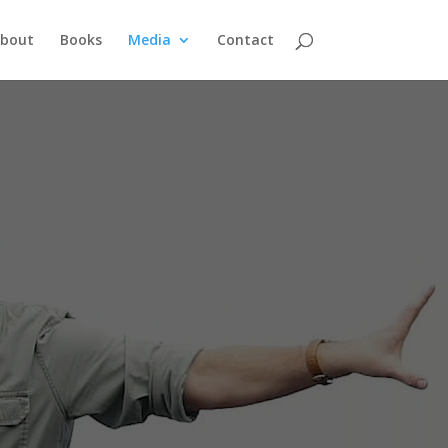
bout
Books
Media
Contact