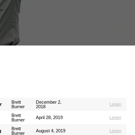
Brett
December 2,
r
Listen
Burner
2018
Brett
April 28, 2019
Listen
Burner
Brett
g
August 4, 2019
Listen
Burner