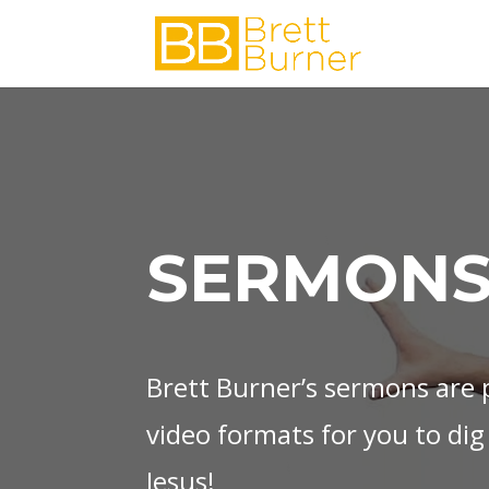
SERMONS
Brett Burner’s sermons are p
video formats for you to dig
Jesus!