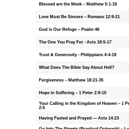
Blessed are the Meek – Matthew 5:1-16
Love Must Be Sincere – Romans 12:9-21
God is Our Refuge – Psalm 46
The One You Pray For - Acts 18:5-17
Trust & Generosity - Philippians 4:4-19
What Does The Bible Say About Hell?
Forgiveness – Matthew 18:21-35
Hope in Suffering – 1 Peter 2:9-10
Your Calling in the Kingdom of Heaven – 1 P
2:5
Having Fasted and Prayed — Acts 14:23
Go Into The Streets (Practical Outreach) – L