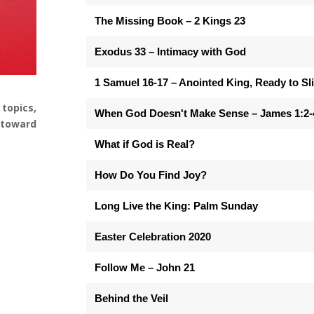
The Missing Book – 2 Kings 23
Exodus 33 – Intimacy with God
1 Samuel 16-17 – Anointed King, Ready to Sl
topics,
When God Doesn't Make Sense – James 1:2-
e toward
What if God is Real?
How Do You Find Joy?
Long Live the King: Palm Sunday
Easter Celebration 2020
Follow Me – John 21
Behind the Veil