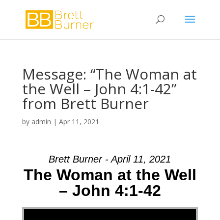
Message: “The Woman at
the Well – John 4:1-42”
from Brett Burner
by
admin
|
Apr 11, 2021
Brett Burner - April 11, 2021
The Woman at the Well
– John 4:1-42