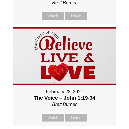
Brett Burner
Watch
Listen
February 28, 2021
The Voice – John 1:19-34
Brett Burner
Watch
Listen