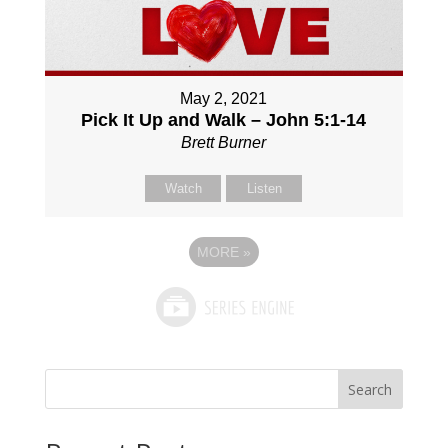
May 2, 2021
Pick It Up and Walk – John 5:1-14
Brett Burner
Watch
Listen
MORE
»
Search