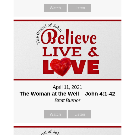
Watch
Listen
April 11, 2021
The Woman at the Well – John 4:1-42
Brett Burner
Watch
Listen