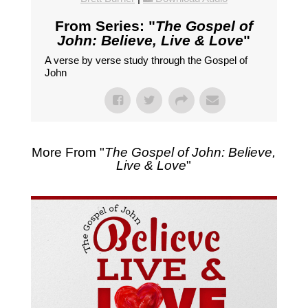
From Series: "
The Gospel of
John: Believe, Live & Love
"
A verse by verse study through the Gospel of
John
More From "
The Gospel of John: Believe,
Live & Love
"