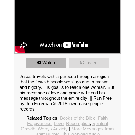
Watch
Listen
Jesus travels with a purpose through a region
that the Jewish people won't go due to racism
and bigotry. His goal is to reach one woman. But
his message of love and grace will send his
message throughout the entire city! || Run Free
by Jon Foreman ℗ 2018 lowercase people
records
Related Topics:
Books of the Bible
,
Faith
,
Forgiveness
,
Love
,
Redemption
,
Spiritual
Growth
,
Worry / Anxiety
|
More Messages from
Brett Burner
|
Download Audio