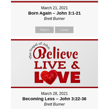
March 21, 2021
Born Again – John 3:1-21
Brett Burner
Watch
Listen
March 28, 2021
Becoming Less – John 3:22-36
Brett Burner