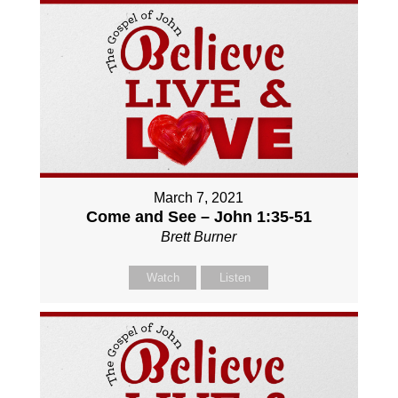
March 7, 2021
Come and See – John 1:35-51
Brett Burner
Watch
Listen