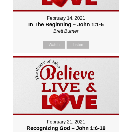
February 14, 2021
In The Beginning – John 1:1-5
Brett Burner
Watch
Listen
February 21, 2021
Recognizing God – John 1:6-18