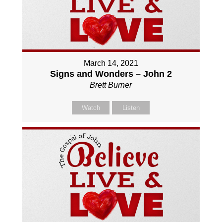
March 14, 2021
Signs and Wonders – John 2
Brett Burner
Watch
Listen