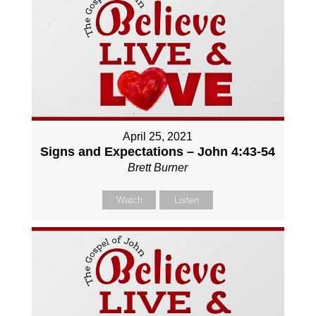
April 25, 2021
Signs and Expectations – John 4:43-54
Brett Burner
Watch
Listen