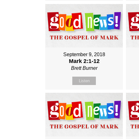
September 9, 2018
Mark 2:1-12
Brett Burner
Listen