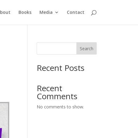
bout
Books
Media
Contact
Search
Recent Posts
Recent
Comments
No comments to show.