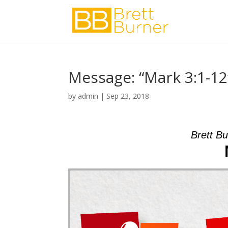
Message: “Mark 3:1-12
by
admin
|
Sep 23, 2018
Brett B