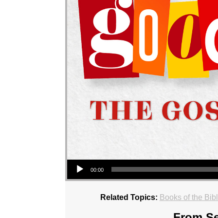
Audio Player
00:00
Related Topics:
Books of the Bib
From Se