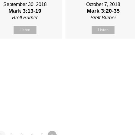
September 30, 2018
October 7, 2018
Mark 3:13-19
Mark 3:20-35
Brett Burner
Brett Burner
Listen
Listen