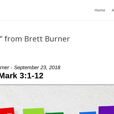
Home
A
” from Brett Burner
urner - September 23, 2018
Mark 3:1-12