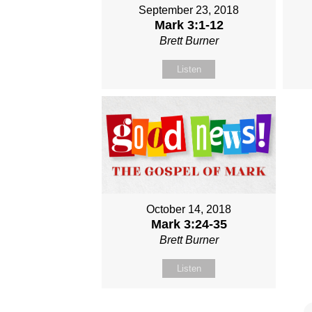
September 23, 2018
Mark 3:1-12
Brett Burner
Listen
October 14, 2018
Mark 3:24-35
Brett Burner
Listen