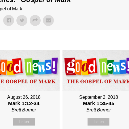
pel of Mark
August 26, 2018
September 2, 2018
Mark 1:12-34
Mark 1:35-45
Brett Burner
Brett Burner
Listen
Listen