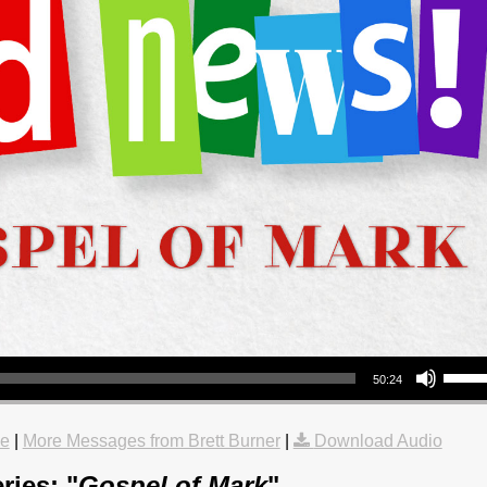
Use Up/Down Arrow keys to increase or decrea
50:24
le
|
More Messages from Brett Burner
|
Download Audio
ries: "
Gospel of Mark
"