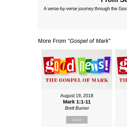
A verse-by-verse journey through the Gos
More From "
Gospel of Mark
"
August 19, 2018
Mark 1:1-11
Brett Burner
Listen