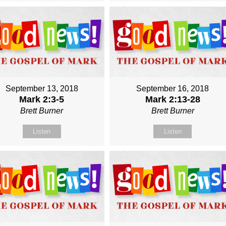
September 13, 2018
September 16, 2018
Mark 2:3-5
Mark 2:13-28
Brett Burner
Brett Burner
Listen
Listen