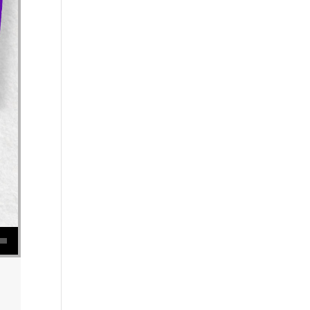
se volume.