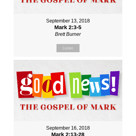
September 13, 2018
Mark 2:3-5
Brett Burner
Listen
September 16, 2018
Mark 2:13-28