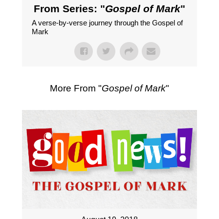
From Series: "
Gospel of Mark
"
A verse-by-verse journey through the Gospel of
Mark
More From "
Gospel of Mark
"