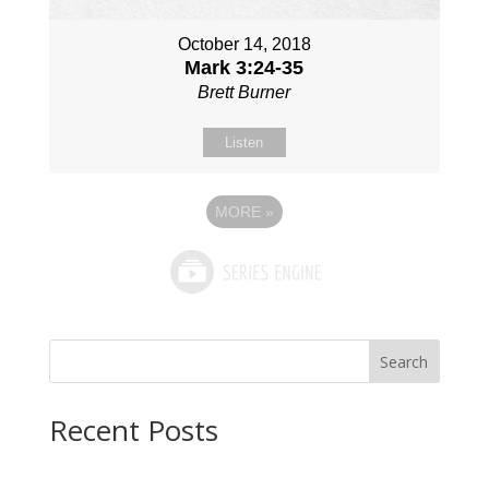
October 14, 2018
Mark 3:24-35
Brett Burner
Listen
MORE
»
Search
Recent Posts