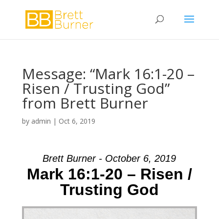
Message: “Mark 16:1-20 –
Risen / Trusting God”
from Brett Burner
by
admin
|
Oct 6, 2019
Brett Burner - October 6, 2019
Mark 16:1-20 – Risen /
Trusting God