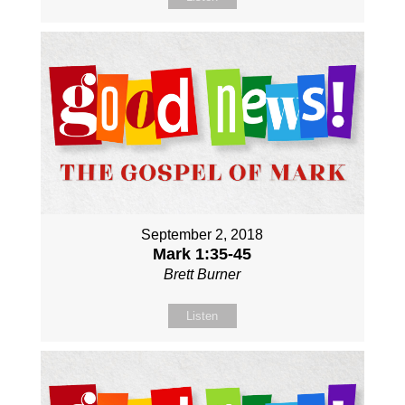
September 2, 2018
Mark 1:35-45
Brett Burner
Listen