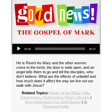
Audio Player
00:00
46:37
He is Risen! As Mary and the other women
come to the tomb, the door is wide open, and an
angel tells them to go and tell the disciples, who
don't believe. What are the effects of unbelief and
how much does it affect the way we live out our
walk with Jesus?
Related Topics:
Books of the Bible
,
Faith
,
Forgiveness
,
Redemption
,
Worry / Anxiety
|
More Messages from Brett Burner
|
Download Audio