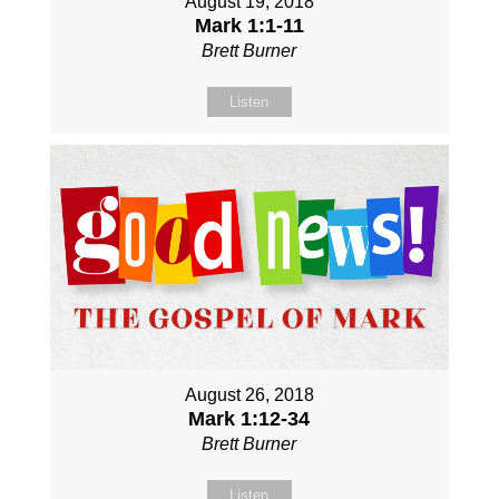
August 19, 2018
Mark 1:1-11
Brett Burner
Listen
August 26, 2018
Mark 1:12-34
Brett Burner
Listen