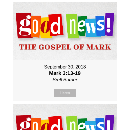
September 30, 2018
Mark 3:13-19
Brett Burner
Listen