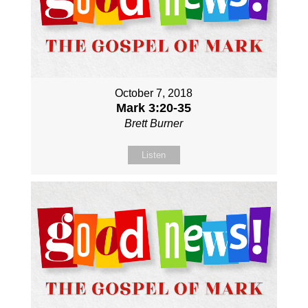
October 7, 2018
Mark 3:20-35
Brett Burner
Listen