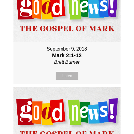
September 9, 2018
Mark 2:1-12
Brett Burner
Listen