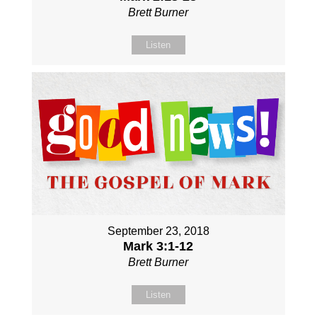
Brett Burner
Listen
September 23, 2018
Mark 3:1-12
Brett Burner
Listen