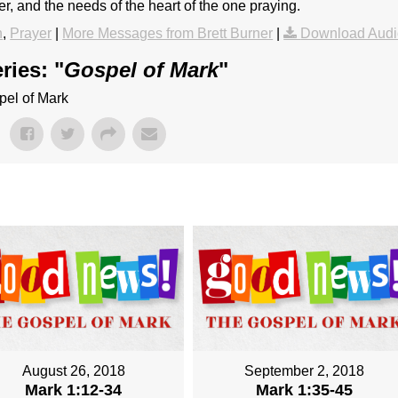
r, and the needs of the heart of the one praying.
h
,
Prayer
|
More Messages from Brett Burner
|
Download Audi
ries: "
Gospel of Mark
"
pel of Mark
August 26, 2018
September 2, 2018
Mark 1:12-34
Mark 1:35-45