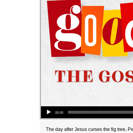
Audio Player
00:00
The day after Jesus curses the fig tree, P