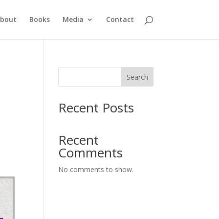
bout
Books
Media
Contact
Search
Recent Posts
Recent
Comments
No comments to show.