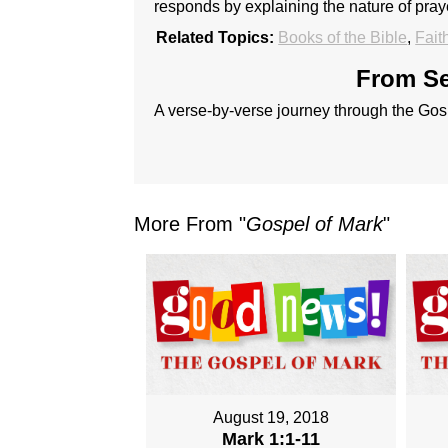
responds by explaining the nature of praye
Related Topics:
Books of the Bible
,
Fait
From Se
A verse-by-verse journey through the Gos
More From "
Gospel of Mark
"
August 19, 2018
Mark 1:1-11