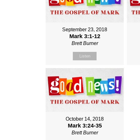
September 23, 2018
Mark 3:1-12
Brett Burner
Listen
October 14, 2018
Mark 3:24-35
Brett Burner