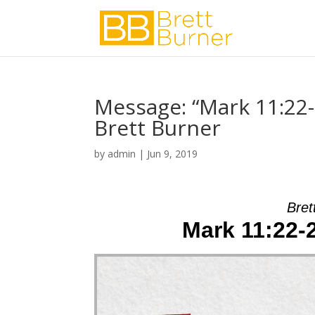
Message: “Mark 11:22
Brett Burner
by
admin
|
Jun 9, 2019
Bret
Mark 11:22-