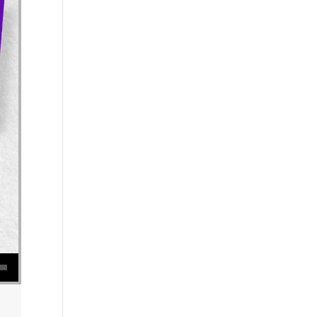
se volume.