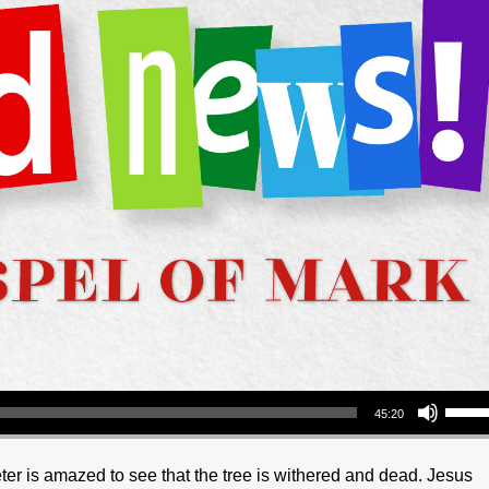
Use Up/Down Arrow keys to increase or decrea
45:20
eter is amazed to see that the tree is withered and dead. Jesus