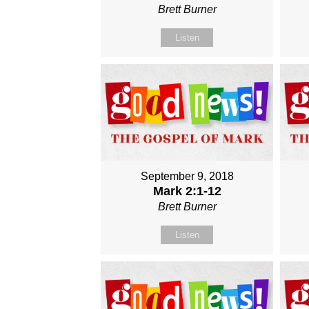
Brett Burner
Listen
September 9, 2018
Mark 2:1-12
Brett Burner
Listen