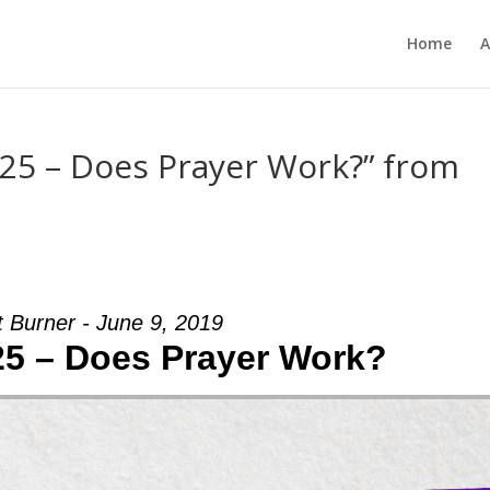
Home
A
-25 – Does Prayer Work?” from
t Burner - June 9, 2019
25 – Does Prayer Work?