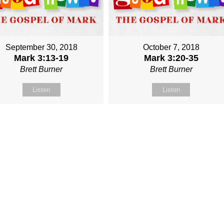
September 30, 2018
October 7, 2018
Mark 3:13-19
Mark 3:20-35
Brett Burner
Brett Burner
Listen
Listen