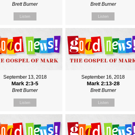
Brett Burner
Brett Burner
Listen
Listen
September 13, 2018
September 16, 2018
Mark 2:3-5
Mark 2:13-28
Brett Burner
Brett Burner
Listen
Listen