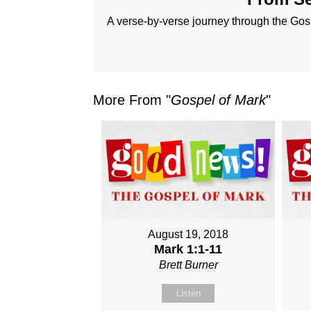
A verse-by-verse journey through the Gos
More From "
Gospel of Mark
"
August 19, 2018
Mark 1:1-11
Brett Burner
Listen