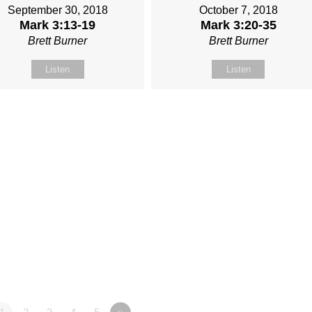
September 30, 2018
October 7, 2018
Mark 3:13-19
Mark 3:20-35
Brett Burner
Brett Burner
Listen
Listen