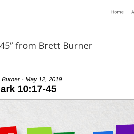
Home
A
45” from Brett Burner
t Burner - May 12, 2019
ark 10:17-45