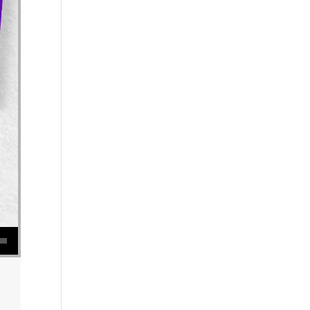
se volume.