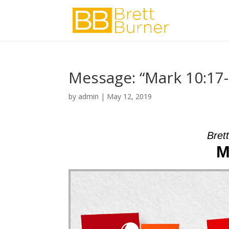
Message: “Mark 10:17-
by
admin
|
May 12, 2019
Bret
M