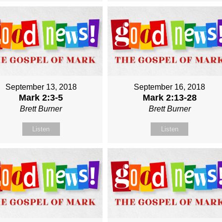
September 13, 2018
September 16, 2018
Mark 2:3-5
Mark 2:13-28
Brett Burner
Brett Burner
Listen
Listen