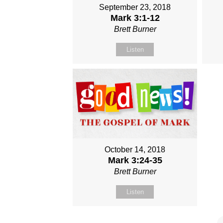
September 23, 2018
Mark 3:1-12
Brett Burner
Listen
October 14, 2018
Mark 3:24-35
Brett Burner
Listen