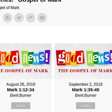
pel of Mark
August 26, 2018
September 2, 2018
Mark 1:12-34
Mark 1:35-45
Brett Burner
Brett Burner
Listen
Listen