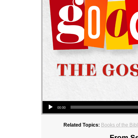
Audio Player
00:00
Related Topics:
Books of the Bib
From Se