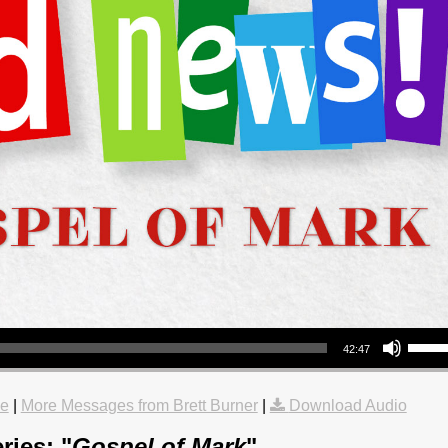
Use Up/Down Arrow keys to increase or decrea
42:47
le
|
More Messages from Brett Burner
|
Download Audio
ries: "
Gospel of Mark
"