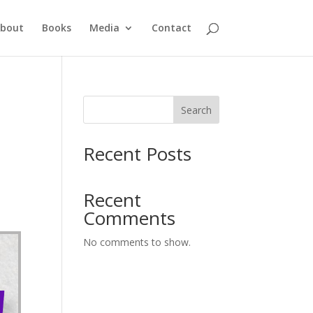
bout
Books
Media
Contact
Search
Recent Posts
Recent
Comments
No comments to show.