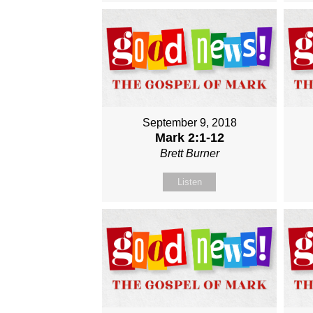
September 9, 2018
Mark 2:1-12
Brett Burner
Listen