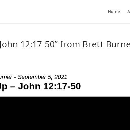
Home
A
 John 12:17-50” from Brett Burn
urner - September 5, 2021
Up – John 12:17-50