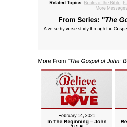
Related Topics:
Books of the Bible
,
Fa
More Messages 
From Series: "
The Go
A verse by verse study through the Gospe
More From "
The Gospel of John: B
February 14, 2021
In The Beginning – John
Re
1:1-5