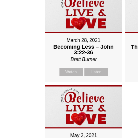
March 28, 2021
Becoming Less – John
Th
3:22-36
Brett Burner
Watch
Listen
May 2, 2021