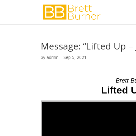
Message: “Lifted Up –
by
admin
|
Sep 5, 2021
Brett B
Lifted 