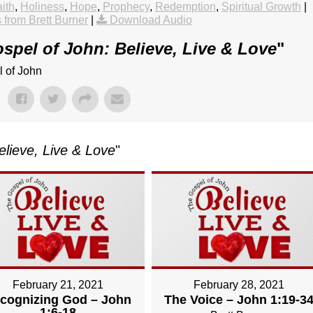
ith
,
Holiness
,
Hope
,
Prophecy
,
Redemption
,
Spiritual Growth
|
from Brett Burner
|
Download Audio
spel of John: Believe, Live & Love
"
l of John
elieve, Live & Love
"
February 21, 2021
February 28, 2021
cognizing God – John
The Voice – John 1:19-3
1:6-18