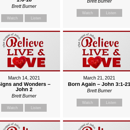
Brett Burner
Brett Burner
Watch
Listen
Watch
Listen
March 14, 2021
March 21, 2021
Signs and Wonders –
Born Again – John 3:1-2
John 2
Brett Burner
Brett Burner
Watch
Listen
Watch
Listen