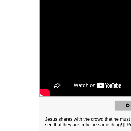
Jesus shares with the crowd that he must be
see that they are truly the same thing! 