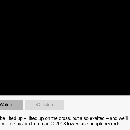
Watch
Listen
 lifted up – lifted up on the cross, but also exalted – and we'll
|| Run Free by Jon Foreman ℗ 2018 lowercase people records