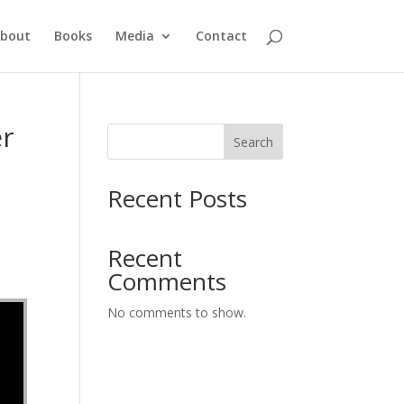
bout
Books
Media
Contact
er
Search
Recent Posts
Recent
Comments
No comments to show.