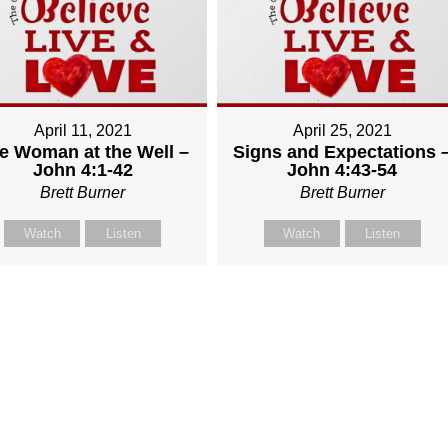
April 11, 2021
April 25, 2021
e Woman at the Well –
Signs and Expectations 
John 4:1-42
John 4:43-54
Brett Burner
Brett Burner
Watch
Listen
Watch
Listen