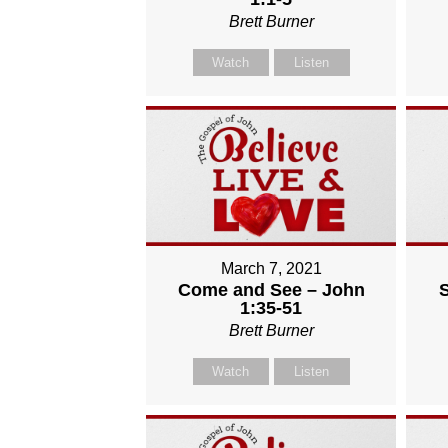
Brett Burner
Watch
Listen
March 7, 2021
Come and See – John
1:35-51
Brett Burner
Watch
Listen