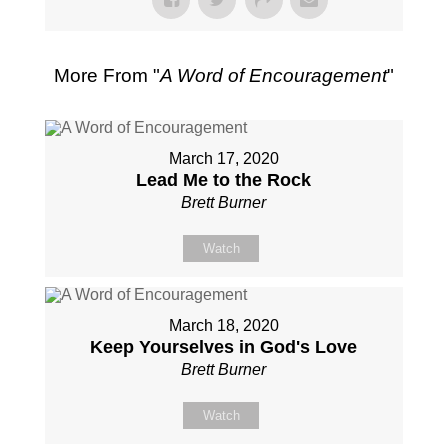
More From "
A Word of Encouragement
"
March 17, 2020
Lead Me to the Rock
Brett Burner
Watch
March 18, 2020
Keep Yourselves in God's Love
Brett Burner
Watch