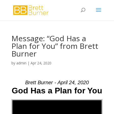
Message: “God Has a
Plan for You” from Brett
Burner
by
admin
|
Apr 24, 2020
Brett Burner - April 24, 2020
God Has a Plan for You