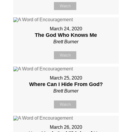
Watch
March 24, 2020
The God Who Knows Me
Brett Burner
Watch
March 25, 2020
Where Can I Hide From God?
Brett Burner
Watch
March 26, 2020