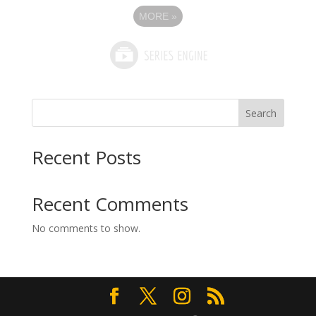
MORE
»
Search
Recent Posts
Recent Comments
No comments to show.