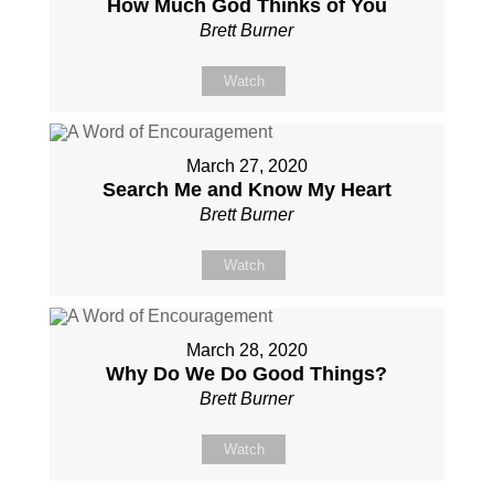
How Much God Thinks of You
Brett Burner
Watch
March 27, 2020
Search Me and Know My Heart
Brett Burner
Watch
March 28, 2020
Why Do We Do Good Things?
Brett Burner
Watch