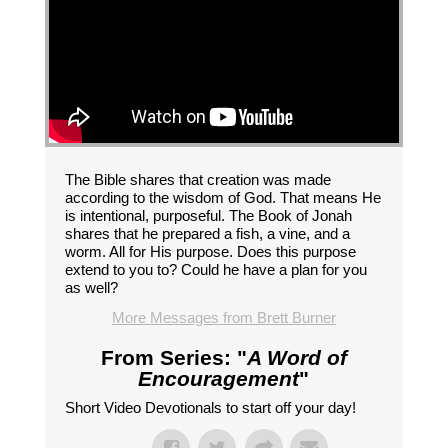
The Bible shares that creation was made
according to the wisdom of God. That means He
is intentional, purposeful. The Book of Jonah
shares that he prepared a fish, a vine, and a
worm. All for His purpose. Does this purpose
extend to you to? Could he have a plan for you
as well?
More Messages from Brett Burner
From Series: "
A Word of
Encouragement
"
Short Video Devotionals to start off your day!