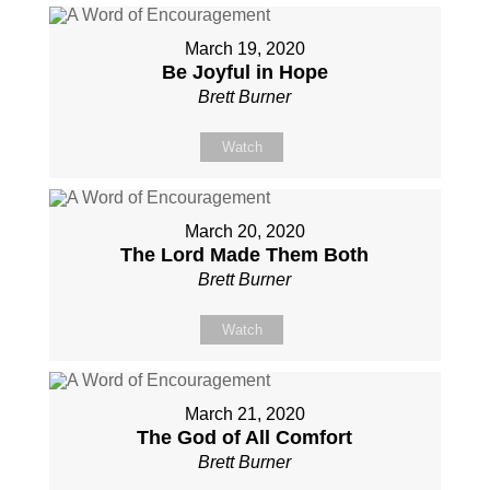
March 19, 2020
Be Joyful in Hope
Brett Burner
Watch
March 20, 2020
The Lord Made Them Both
Brett Burner
Watch
March 21, 2020
The God of All Comfort
Brett Burner