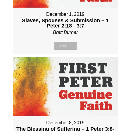
December 1, 2019
Slaves, Spouses & Submission – 1
Peter 2:18 - 3:7
Brett Burner
Listen
December 8, 2019
The Blessing of Suffering – 1 Peter 3:8-