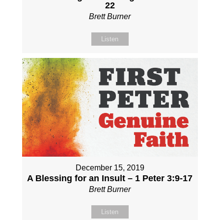
22
Brett Burner
Listen
December 15, 2019
A Blessing for an Insult – 1 Peter 3:9-17
Brett Burner
Listen