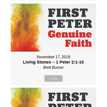
November 17, 2019
Living Stones – 1 Peter 2:1-10
Brett Burner
Listen