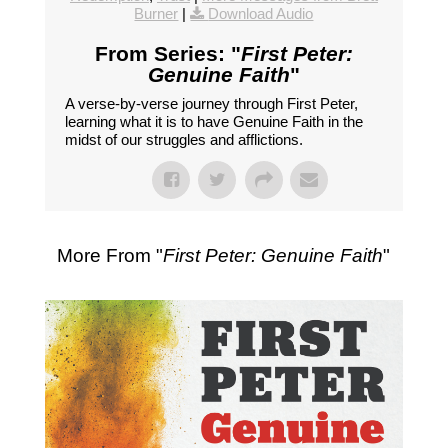
Burner
|
Download Audio
From Series: "
First Peter:
Genuine Faith
"
A verse-by-verse journey through First Peter,
learning what it is to have Genuine Faith in the
midst of our struggles and afflictions.
More From "
First Peter: Genuine Faith
"