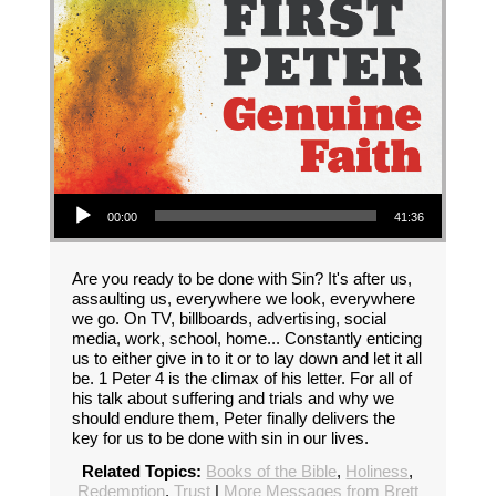
Audio Player
00:00
41:36
Are you ready to be done with Sin? It's after us,
assaulting us, everywhere we look, everywhere
we go. On TV, billboards, advertising, social
media, work, school, home... Constantly enticing
us to either give in to it or to lay down and let it all
be. 1 Peter 4 is the climax of his letter. For all of
his talk about suffering and trials and why we
should endure them, Peter finally delivers the
key for us to be done with sin in our lives.
Related Topics:
Books of the Bible
,
Holiness
,
Redemption
,
Trust
|
More Messages from Brett