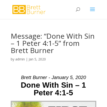
Message: “Done With Sin
– 1 Peter 4:1-5” from
Brett Burner
by
admin
|
Jan 5, 2020
Brett Burner - January 5, 2020
Done With Sin – 1
Peter 4:1-5