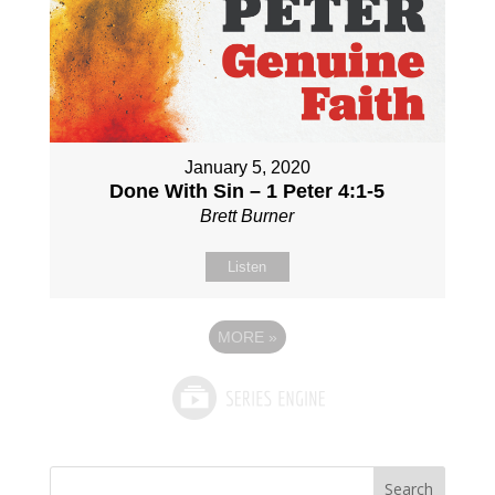
January 5, 2020
Done With Sin – 1 Peter 4:1-5
Brett Burner
Listen
MORE
»
Search