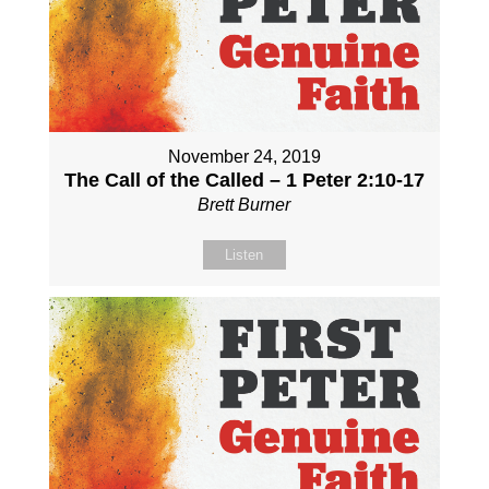
November 24, 2019
The Call of the Called – 1 Peter 2:10-17
Brett Burner
Listen