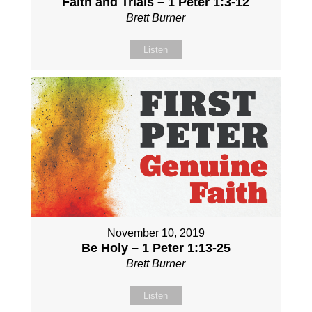
Faith and Trials – 1 Peter 1:3-12
Brett Burner
Listen
November 10, 2019
Be Holy – 1 Peter 1:13-25
Brett Burner
Listen