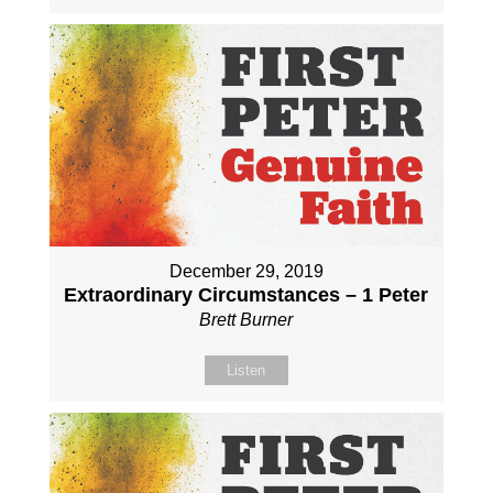
December 29, 2019
Extraordinary Circumstances – 1 Peter
Brett Burner
Listen