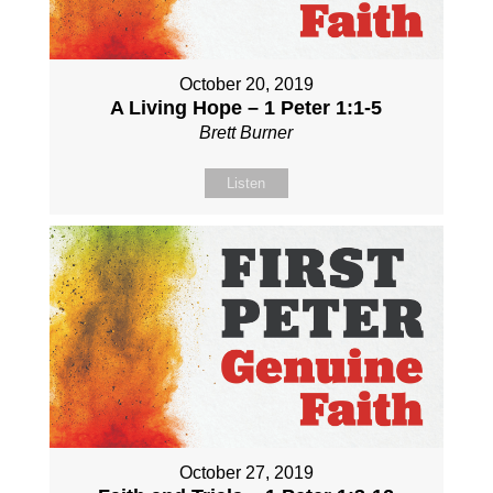
October 20, 2019
A Living Hope – 1 Peter 1:1-5
Brett Burner
Listen
October 27, 2019