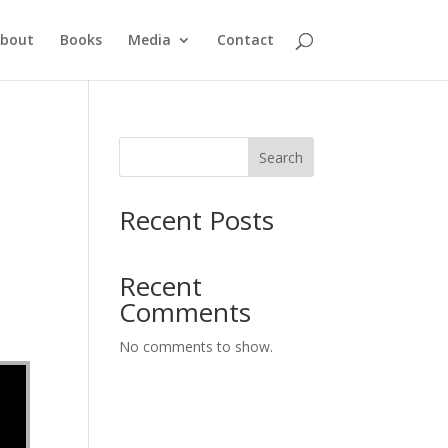
bout
Books
Media
Contact
Search
Recent Posts
Recent
Comments
No comments to show.