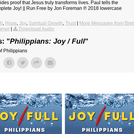
s proof that Jesus truly transforms lives. Paul tells the
omplete Joy! || Run Free by Jon Foreman ℗ 2018 lowercase
th
,
Hope
,
Joy
,
Spiritual Growth
,
Trust
|
More Messages from Bret
rner
|
Download Audio
: "
Philippians: Joy / Full
"
f Philippians