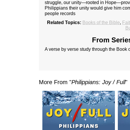
struggle, our unity—rooted in Hope—provide
Philippians their unity would give him c
people records
Related Topics:
Books of the Bible
,
Fai
Bu
From Series
A verse by verse study through the Book o
More From "
Philippians: Joy / Full
"