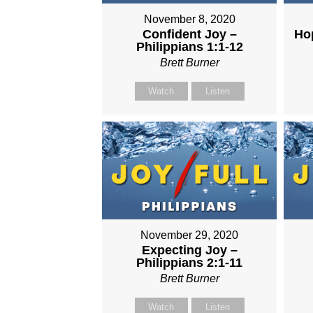
November 8, 2020
Confident Joy –
Hop
Philippians 1:1-12
Brett Burner
Watch
Listen
November 29, 2020
Expecting Joy –
Philippians 2:1-11
Brett Burner
Watch
Listen