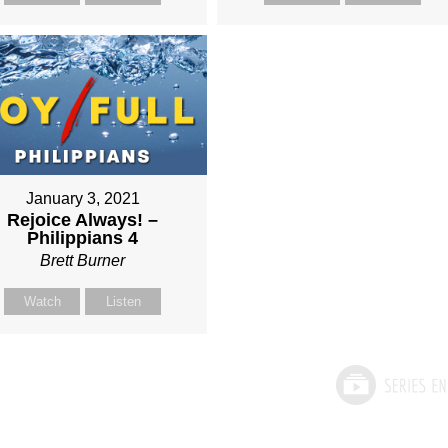
January 3, 2021
Rejoice Always! –
Philippians 4
Brett Burner
Watch
Listen