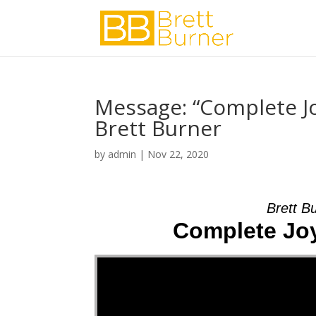
Message: “Complete Joy
Brett Burner
by
admin
|
Nov 22, 2020
Brett B
Complete Joy 