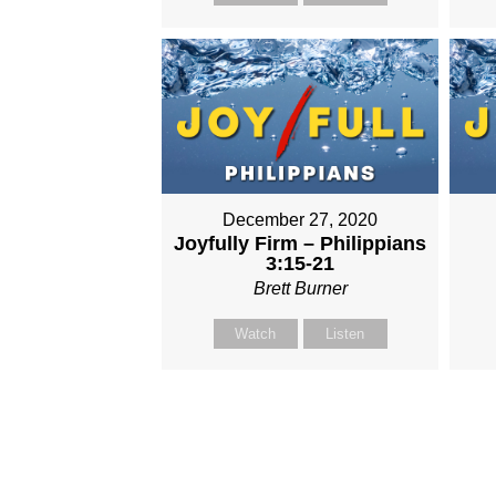
December 27, 2020
Joyfully Firm – Philippians
3:15-21
Brett Burner
Watch
Listen