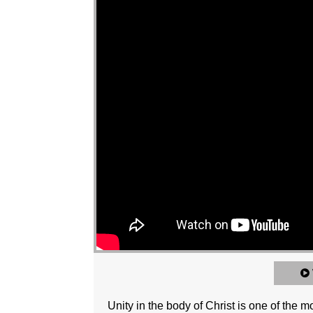
Unity in the body of Christ is one of the 