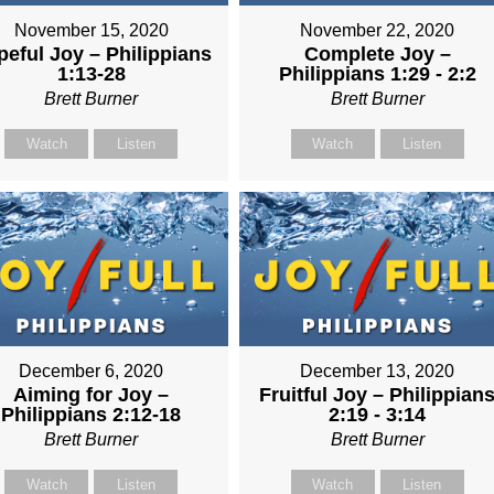
November 15, 2020
November 22, 2020
eful Joy – Philippians
Complete Joy –
1:13-28
Philippians 1:29 - 2:2
Brett Burner
Brett Burner
Watch
Listen
Watch
Listen
December 6, 2020
December 13, 2020
Aiming for Joy –
Fruitful Joy – Philippian
Philippians 2:12-18
2:19 - 3:14
Brett Burner
Brett Burner
Watch
Listen
Watch
Listen