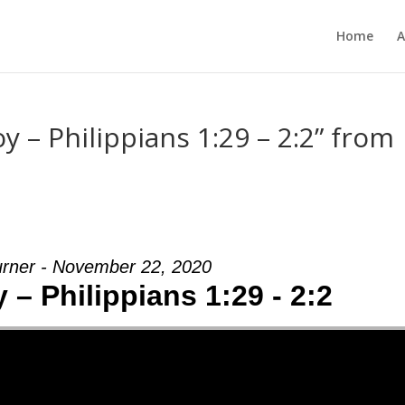
Home
A
 – Philippians 1:29 – 2:2” from
urner - November 22, 2020
– Philippians 1:29 - 2:2