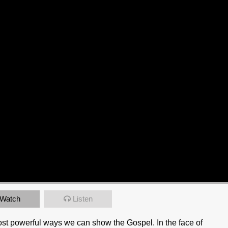
Watch
Listen
most powerful ways we can show the Gospel. In the face of