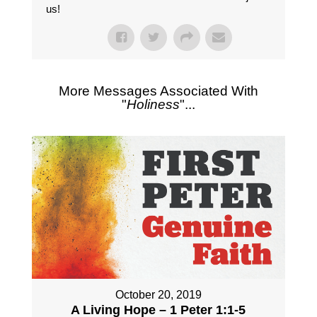
us!
More Messages Associated With
"
Holiness
"...
October 20, 2019
A Living Hope – 1 Peter 1:1-5