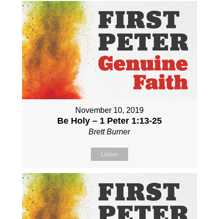
November 10, 2019
Be Holy – 1 Peter 1:13-25
Brett Burner
Listen