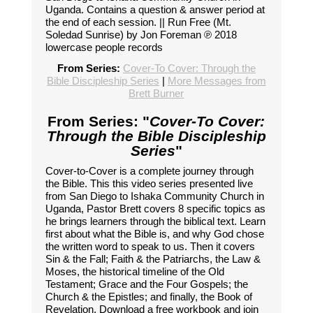
Uganda. Contains a question & answer period at
the end of each session. || Run Free (Mt.
Soledad Sunrise) by Jon Foreman ℗ 2018
lowercase people records
From Series:
Cover-To Cover: Through the
Bible Discipleship Series
|
More Messages from
Brett Burner
From Series: "
Cover-To Cover:
Through the Bible Discipleship
Series
"
Cover-to-Cover is a complete journey through
the Bible. This this video series presented live
from San Diego to Ishaka Community Church in
Uganda, Pastor Brett covers 8 specific topics as
he brings learners through the biblical text. Learn
first about what the Bible is, and why God chose
the written word to speak to us. Then it covers
Sin & the Fall; Faith & the Patriarchs, the Law &
Moses, the historical timeline of the Old
Testament; Grace and the Four Gospels; the
Church & the Epistles; and finally, the Book of
Revelation. Download a free workbook and join