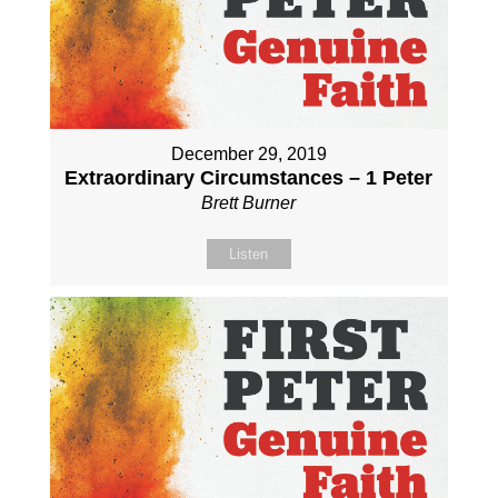
December 29, 2019
Extraordinary Circumstances – 1 Peter
Brett Burner
Listen