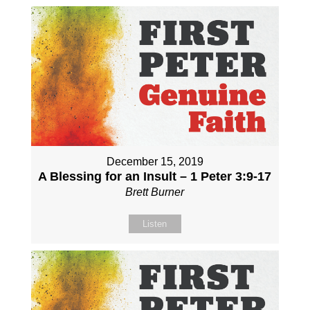
December 15, 2019
A Blessing for an Insult – 1 Peter 3:9-17
Brett Burner
Listen