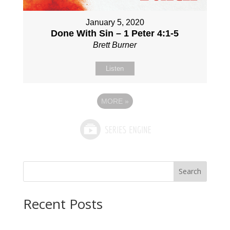
January 5, 2020
Done With Sin – 1 Peter 4:1-5
Brett Burner
Listen
MORE
»
Search
Recent Posts