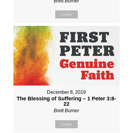
Brett Burner
Listen
December 8, 2019
The Blessing of Suffering – 1 Peter 3:8-
22
Brett Burner
Listen