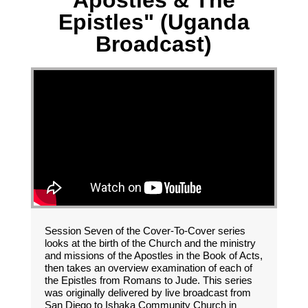
Apostles & The
Epistles" (Uganda
Broadcast)
Session Seven of the Cover-To-Cover series
looks at the birth of the Church and the ministry
and missions of the Apostles in the Book of Acts,
then takes an overview examination of each of
the Epistles from Romans to Jude. This series
was originally delivered by live broadcast from
San Diego to Ishaka Community Church in