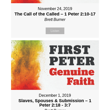
November 24, 2019
The Call of the Called – 1 Peter 2:10-17
Brett Burner
Listen
December 1, 2019
Slaves, Spouses & Submission – 1
Peter 2:18 - 3:7