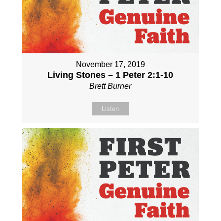
November 17, 2019
Living Stones – 1 Peter 2:1-10
Brett Burner
Listen