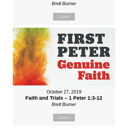
Brett Burner
Listen
October 27, 2019
Faith and Trials – 1 Peter 1:3-12
Brett Burner
Listen