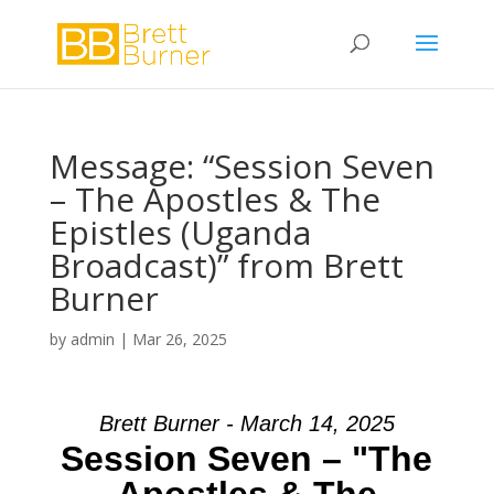
Message: “Session Seven
– The Apostles & The
Epistles (Uganda
Broadcast)” from Brett
Burner
by
admin
|
Mar 26, 2025
Brett Burner - March 14, 2025
Session Seven – "The