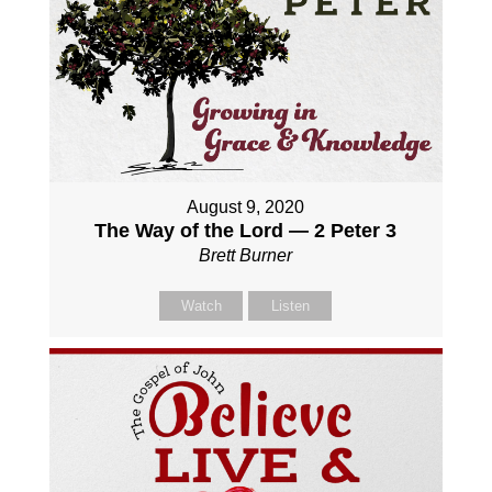
August 9, 2020
The Way of the Lord — 2 Peter 3
Brett Burner
Watch
Listen