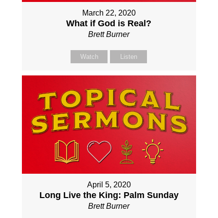
March 22, 2020
What if God is Real?
Brett Burner
Watch
Listen
April 5, 2020
Long Live the King: Palm Sunday
Brett Burner