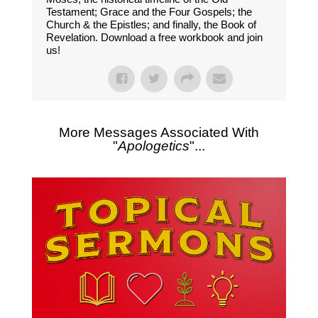
Testament; Grace and the Four Gospels; the
Church & the Epistles; and finally, the Book of
Revelation. Download a free workbook and join
us!
More Messages Associated With
"
Apologetics
"...