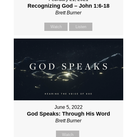
Recognizing God – John 1:6-18
Brett Burner
Watch
Listen
June 5, 2022
God Speaks: Through His Word
Brett Burner
Watch