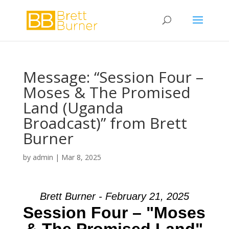
Message: “Session Four –
Moses & The Promised
Land (Uganda
Broadcast)” from Brett
Burner
by
admin
|
Mar 8, 2025
Brett Burner - February 21, 2025
Session Four – "Moses