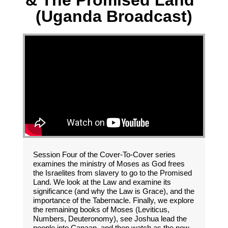
& The Promised Land"
(Uganda Broadcast)
Session Four of the Cover-To-Cover series
examines the ministry of Moses as God frees
the Israelites from slavery to go to the Promised
Land. We look at the Law and examine its
significance (and why the Law is Grace), and the
importance of the Tabernacle. Finally, we explore
the remaining books of Moses (Leviticus,
Numbers, Deuteronomy), see Joshua lead the
people into Canaan, and then watch as the new