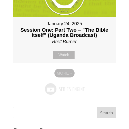
January 24, 2025
Session One: Part Two – "The Bible
Itself" (Uganda Broadcast)
Brett Burner
Watch
MORE
»
Search