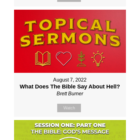
August 7, 2022
What Does The Bible Say About Hell?
Brett Burner
Watch