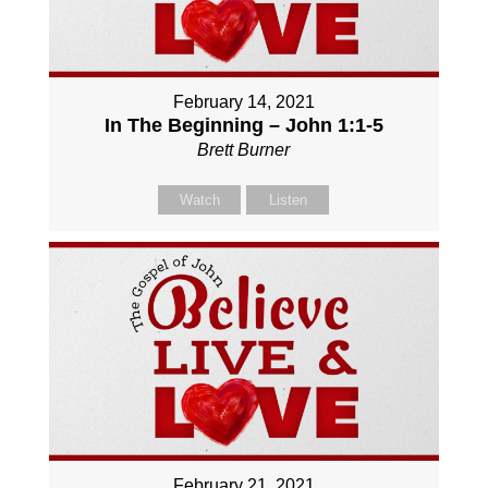
February 14, 2021
In The Beginning – John 1:1-5
Brett Burner
Watch
Listen
February 21, 2021