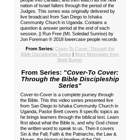
nation of Israel falters through the period of the
Judges. This series was originally delivered by
live broadcast from San Diego to Ishaka
Community Church in Uganda. Contains a
question & answer period at the end of each
session. || Run Free (Mt. Soledad Sunrise) by
Jon Foreman ℗ 2018 lowercase people records
From Series:
Cover-To Cover: Through the
Bible Discipleship Series
|
More Messages from
Brett Burner
From Series: "
Cover-To Cover:
Through the Bible Discipleship
Series
"
Cover-to-Cover is a complete journey through
the Bible. This this video series presented live
from San Diego to Ishaka Community Church in
Uganda, Pastor Brett covers 8 specific topics as
he brings learners through the biblical text. Learn
first about what the Bible is, and why God chose
the written word to speak to us. Then it covers
Sin & the Fall; Faith & the Patriarchs, the Law &
Moses, the historical timeline of the Old