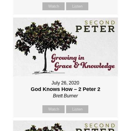
Watch
Listen
July 26, 2020
God Knows How – 2 Peter 2
Brett Burner
Watch
Listen