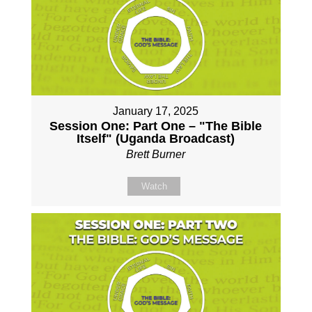
January 17, 2025
Session One: Part One – "The Bible
Itself" (Uganda Broadcast)
Brett Burner
Watch