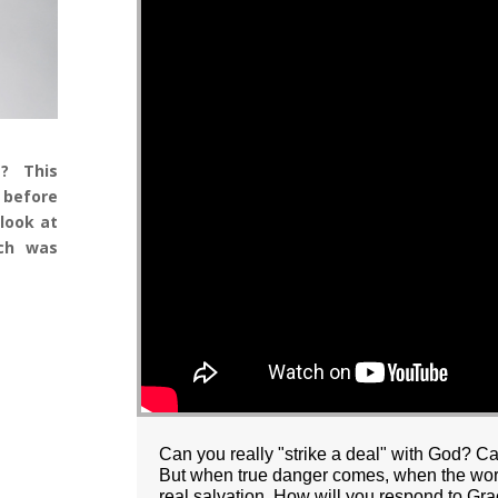
t? This
 before
look at
ich was
Can you really "strike a deal" with God? C
But when true danger comes, when the world
real salvation. How will you respond to Gra