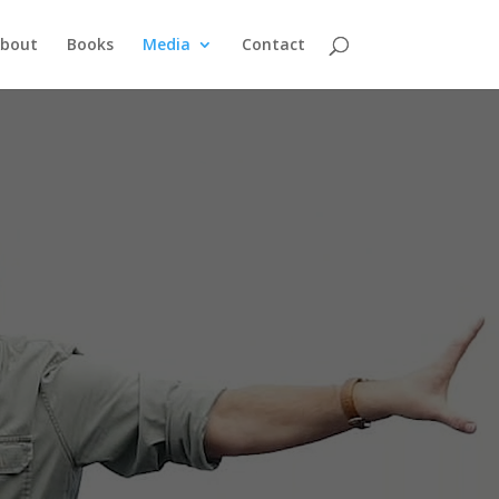
bout
Books
Media
Contact