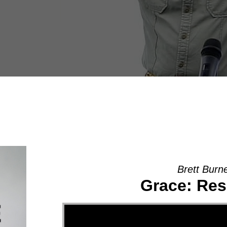
Brett Burn
Grace: Res