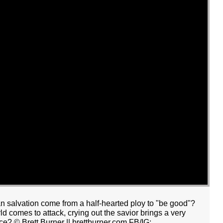
an salvation come from a half-hearted ploy to "be good"?
 comes to attack, crying out the savior brings a very
ce? © Brett Burner || brettburner.com FB/IG: