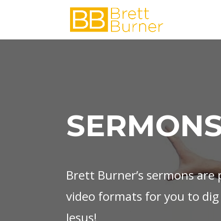
SERMONS
Brett Burner’s sermons are p
video formats for you to dig
Jesus!