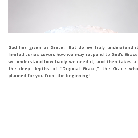
God has given us Grace. But do we truly understand i
limited series covers how we may respond to God’s Grace
we understand how badly we need it, and then takes a 
the deep depths of “Original Grace,” the Grace wh
planned for you from the beginning!