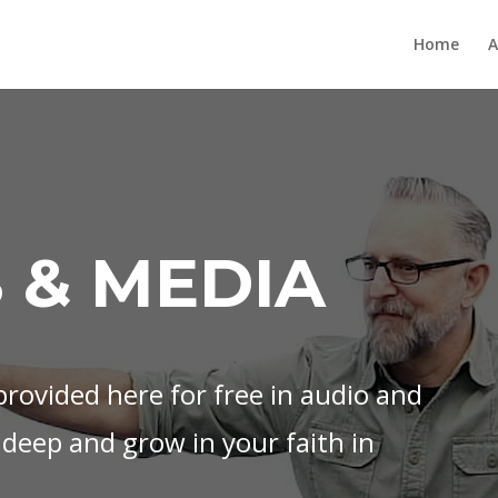
Home
A
 & MEDIA
rovided here for free in audio and
 deep and grow in your faith in