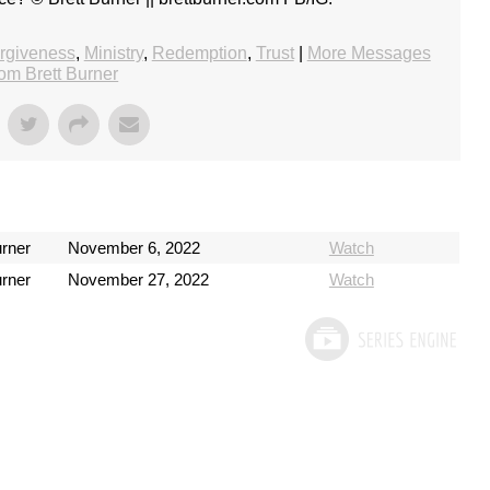
rgiveness
,
Ministry
,
Redemption
,
Trust
|
More Messages
rom Brett Burner
urner
November 6, 2022
Watch
urner
November 27, 2022
Watch