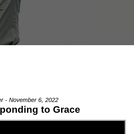
er - November 6, 2022
ponding to Grace