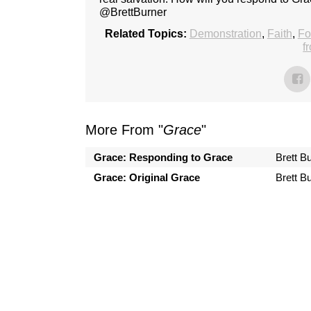
@BrettBurner
Related Topics:
Demonstration
,
Faith
,
Fo
f
More From "
Grace
"
Grace: Responding to Grace
Brett B
Grace: Original Grace
Brett B