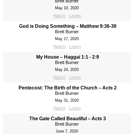
Brett Burner
May 10, 2020
Watch
Listen
God is Doing Something – Matthew 9:36-39
Brett Burner
May 17, 2020
Watch
Listen
My House – Haggai 1:1 - 2:9
Brett Burner
May 24, 2020
Watch
Listen
Pentecost: The Birth of the Church – Acts 2
Brett Burner
May 31, 2020
Watch
Listen
The Gate Called Beautiful – Acts 3
Brett Burner
June 7, 2020