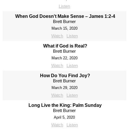
Listen
When God Doesn't Make Sense – James 1:2-4
Brett Burner
March 15, 2020
Watch
Listen
What if God is Real?
Brett Burner
March 22, 2020
Watch
Listen
How Do You Find Joy?
Brett Burner
March 29, 2020
Watch
Listen
Long Live the King: Palm Sunday
Brett Burner
April 5, 2020
Watch
Listen