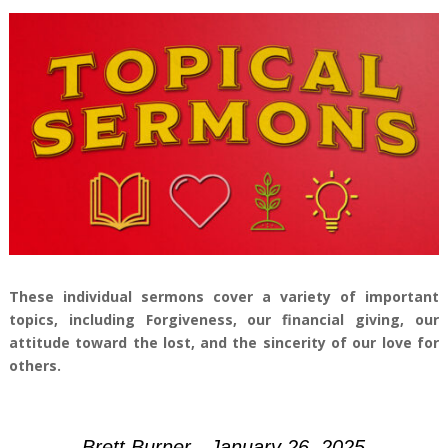
These individual sermons cover a variety of important
topics, including Forgiveness, our financial giving, our
attitude toward the lost, and the sincerity of our love for
others.
Brett Burner - January 26, 2025