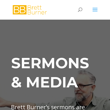
SERMONS
& MEDIA
Brett Burner’s sermons are