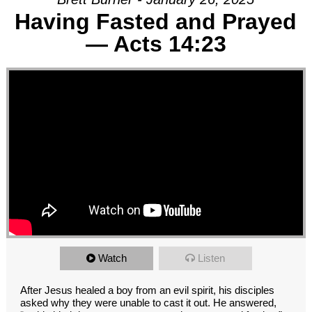
Having Fasted and Prayed
— Acts 14:23
Watch
Listen
After Jesus healed a boy from an evil spirit, his disciples
asked why they were unable to cast it out. He answered,