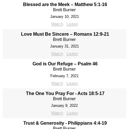
Blessed are the Meek – Matthew 5:1-16
Brett Burner
January 10, 2021
Watch
Listen
Love Must Be Sincere – Romans 12:9-21
Brett Burner
January 31, 2021
Watch
Listen
God is Our Refuge – Psalm 46
Brett Burner
February 7, 2021
Watch
Listen
The One You Pray For - Acts 18:5-17
Brett Burner
January 9, 2022
Watch
Listen
Trust & Generosity - Philippians 4:4-19
Brett Burner