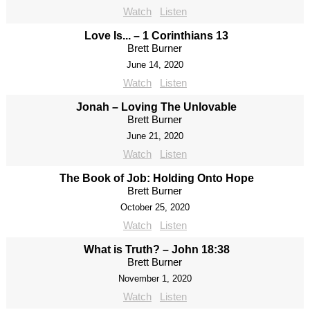
Watch
Listen
Love Is... – 1 Corinthians 13
Brett Burner
June 14, 2020
Watch
Listen
Jonah – Loving The Unlovable
Brett Burner
June 21, 2020
Watch
Listen
The Book of Job: Holding Onto Hope
Brett Burner
October 25, 2020
Watch
Listen
What is Truth? – John 18:38
Brett Burner
November 1, 2020
Watch
Listen