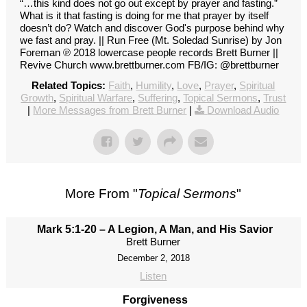
“…this kind does not go out except by prayer and fasting.”
What is it that fasting is doing for me that prayer by itself
doesn’t do? Watch and discover God's purpose behind why
we fast and pray. || Run Free (Mt. Soledad Sunrise) by Jon
Foreman ℗ 2018 lowercase people records Brett Burner ||
Revive Church www.brettburner.com FB/IG: @brettburner
Related Topics:
Faith
,
Humility
,
Love
,
Prayer
,
Spiritual
Growth
,
Spiritual Warfare
,
Suffering
,
Topical Sermons
,
Trust
|
More Messages from Brett Burner
|
Download Audio
More From "
Topical Sermons
"
Mark 5:1-20 – A Legion, A Man, and His Savior
Brett Burner
December 2, 2018
Listen
Forgiveness