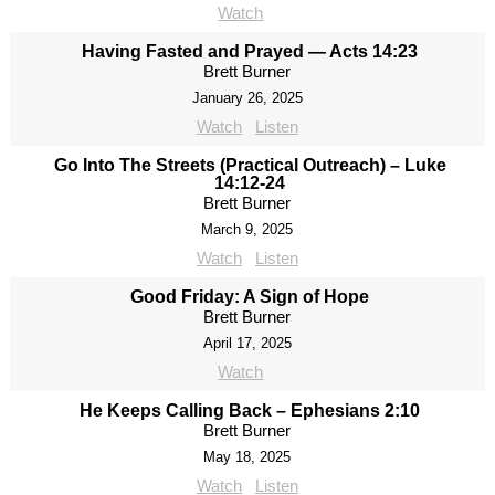
Watch
Having Fasted and Prayed — Acts 14:23
Brett Burner
January 26, 2025
Watch
Listen
Go Into The Streets (Practical Outreach) – Luke
14:12-24
Brett Burner
March 9, 2025
Watch
Listen
Good Friday: A Sign of Hope
Brett Burner
April 17, 2025
Watch
He Keeps Calling Back – Ephesians 2:10
Brett Burner
May 18, 2025
Watch
Listen