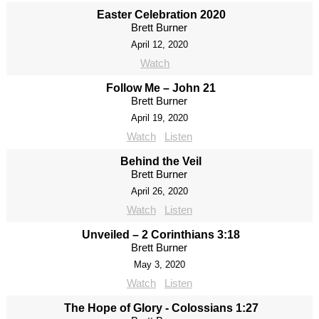
Easter Celebration 2020
Brett Burner
April 12, 2020
Watch
Follow Me – John 21
Brett Burner
April 19, 2020
Watch
Listen
Behind the Veil
Brett Burner
April 26, 2020
Watch
Listen
Unveiled – 2 Corinthians 3:18
Brett Burner
May 3, 2020
Watch
Listen
The Hope of Glory - Colossians 1:27