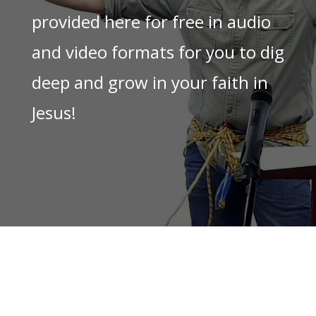
provided here for free in audio
and video formats for you to dig
deep and grow in your faith in
Jesus!