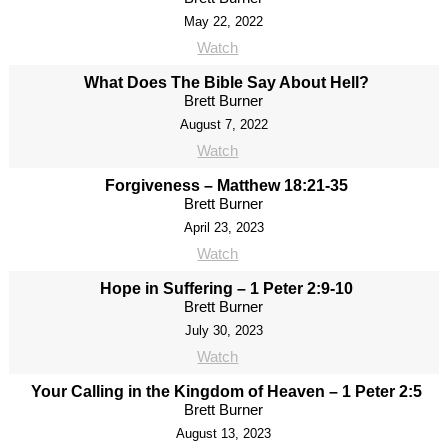
May 22, 2022
Watch
What Does The Bible Say About Hell?
Brett Burner
August 7, 2022
Watch
Forgiveness – Matthew 18:21-35
Brett Burner
April 23, 2023
Watch
Hope in Suffering – 1 Peter 2:9-10
Brett Burner
July 30, 2023
Watch
Your Calling in the Kingdom of Heaven – 1 Peter 2:5
Brett Burner
August 13, 2023