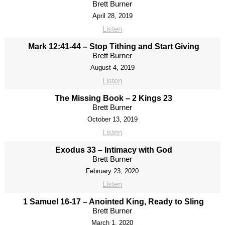
Brett Burner
April 28, 2019
Listen
Mark 12:41-44 – Stop Tithing and Start Giving
Brett Burner
August 4, 2019
Listen
The Missing Book – 2 Kings 23
Brett Burner
October 13, 2019
Listen
Exodus 33 – Intimacy with God
Brett Burner
February 23, 2020
Listen
1 Samuel 16-17 – Anointed King, Ready to Sling
Brett Burner
March 1, 2020