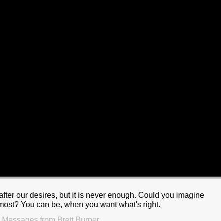
after our desires, but it is never enough. Could you imagine
e most? You can be, when you want what's right.
 Messages from Brett Burner