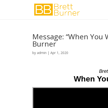
Message: “When You W
Burner
by
admin
|
Apr 1, 2020
Bret
When You