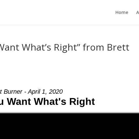
Home
A
ant What’s Right” from Brett
t Burner - April 1, 2020
 Want What's Right