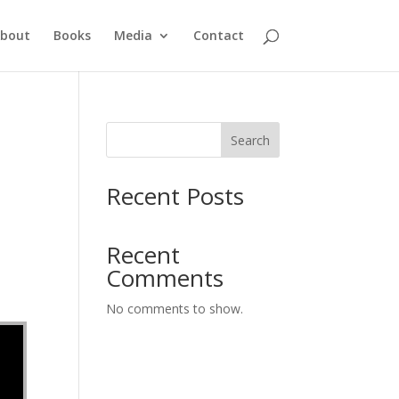
bout
Books
Media
Contact
Search
Recent Posts
Recent
Comments
No comments to show.