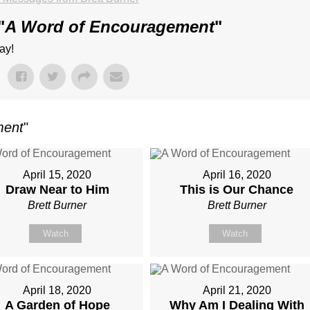
"
A Word of Encouragement
"
ay!
ment
"
April 15, 2020
April 16, 2020
Draw Near to Him
This is Our Chance
Brett Burner
Brett Burner
Watch
Watch
April 18, 2020
April 21, 2020
A Garden of Hope
Why Am I Dealing With