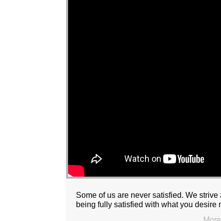
Some of us are never satisfied. We strive 
being fully satisfied with what you desir
More