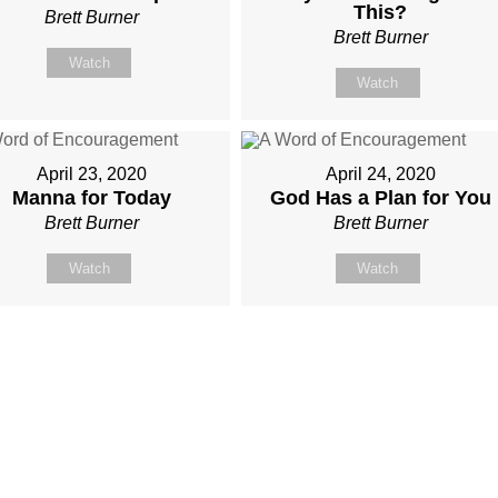
This?
Brett Burner
Brett Burner
Watch
Watch
April 23, 2020
April 24, 2020
Manna for Today
God Has a Plan for You
Brett Burner
Brett Burner
Watch
Watch