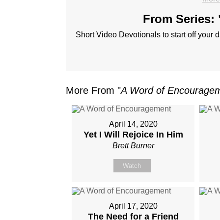
From Series: 
Short Video Devotionals to start off your d
More From "
A Word of Encourage
April 14, 2020
Yet I Will Rejoice In Him
Brett Burner
Watch
April 17, 2020
The Need for a Friend