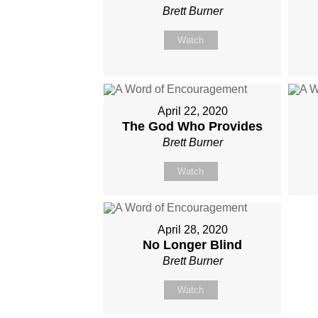
Brett Burner
Watch
April 22, 2020
The God Who Provides
Brett Burner
Watch
April 28, 2020
No Longer Blind
Brett Burner
Watch