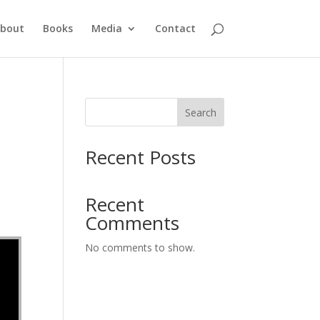
bout
Books
Media
Contact
Search
Recent Posts
Recent
Comments
No comments to show.