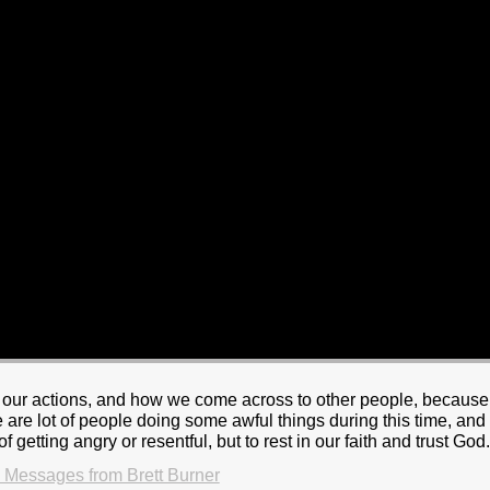
or our actions, and how we come across to other people, because
are lot of people doing some awful things during this time, and
of getting angry or resentful, but to rest in our faith and trust God
 Messages from Brett Burner