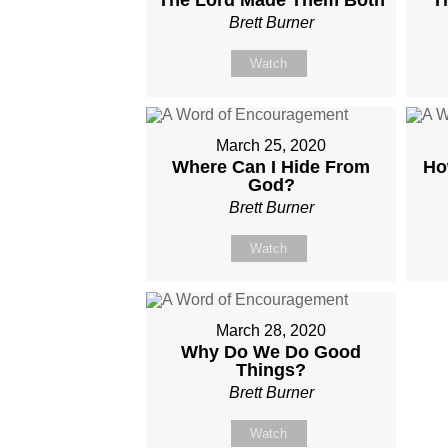
Brett Burner
Watch
March 25, 2020
Where Can I Hide From
Ho
God?
Brett Burner
Watch
March 28, 2020
Why Do We Do Good
Things?
Brett Burner
Watch