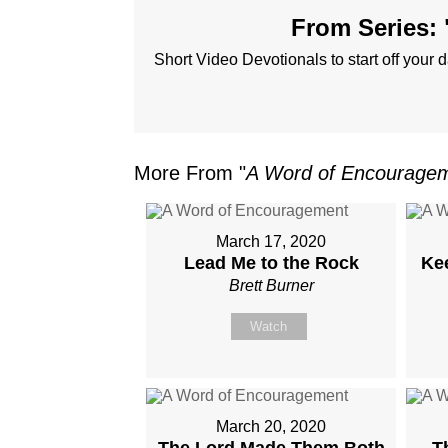
From Series: 
Short Video Devotionals to start off your d
More From "
A Word of Encourage
March 17, 2020
Lead Me to the Rock
Ke
Brett Burner
Watch
March 20, 2020
The Lord Made Them Both
T