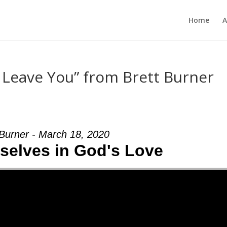
Home
A
r Leave You” from Brett Burner
 Burner - March 18, 2020
selves in God's Love