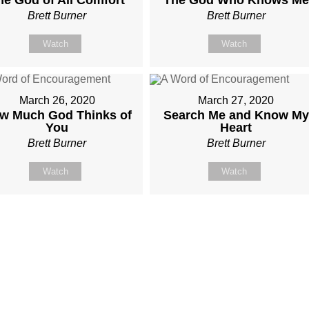
Brett Burner
Brett Burner
Watch
Watch
March 26, 2020
March 27, 2020
w Much God Thinks of
Search Me and Know My
You
Heart
Brett Burner
Brett Burner
Watch
Watch