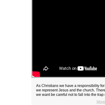
As Christians we have a responsibility f
we represent Jesus and the church. There 
we want be careful not to fall into the trap 
More