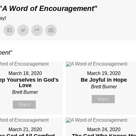
"
A Word of Encouragement
"
ay!
ment
"
March 18, 2020
March 19, 2020
ep Yourselves in God's
Be Joyful in Hope
Love
Brett Burner
Brett Burner
Watch
Watch
March 21, 2020
March 24, 2020
he God of All Comfort
The God Who Knows Me