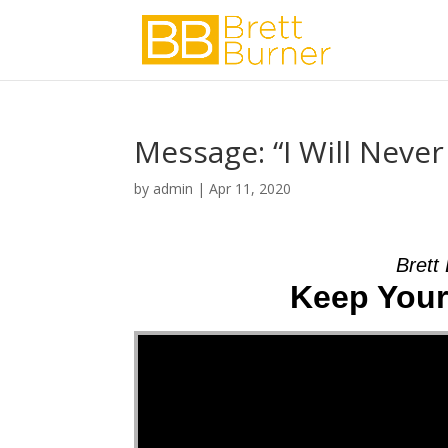
Message: “I Will Neve
by
admin
|
Apr 11, 2020
Brett
Keep Your