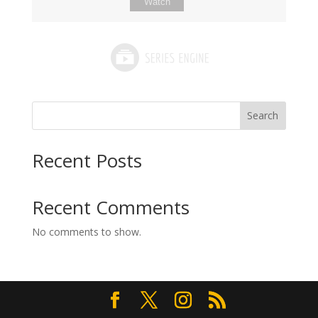
Watch
Search
Recent Posts
Recent Comments
No comments to show.