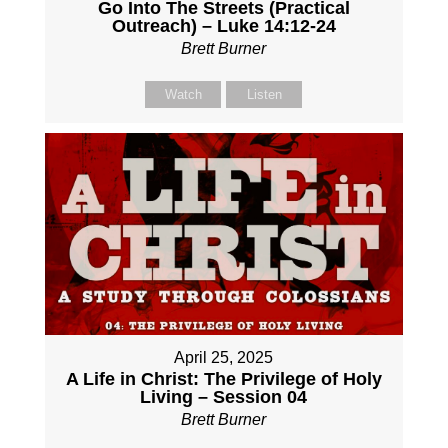
Go Into The Streets (Practical
Outreach) – Luke 14:12-24
Brett Burner
Watch
Listen
April 25, 2025
A Life in Christ: The Privilege of Holy
Living – Session 04
Brett Burner