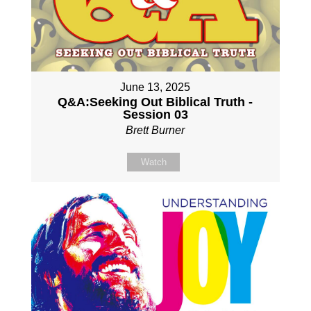
June 13, 2025
Q&A:Seeking Out Biblical Truth -
Session 03
Brett Burner
Watch