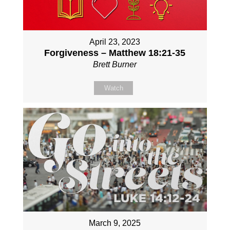
April 23, 2023
Forgiveness – Matthew 18:21-35
Brett Burner
Watch
March 9, 2025