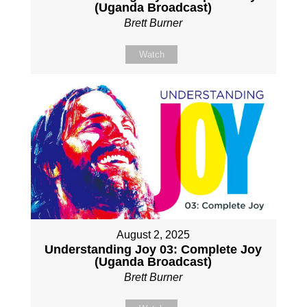
(Uganda Broadcast)
Brett Burner
Watch
August 2, 2025
Understanding Joy 03: Complete Joy
(Uganda Broadcast)
Brett Burner