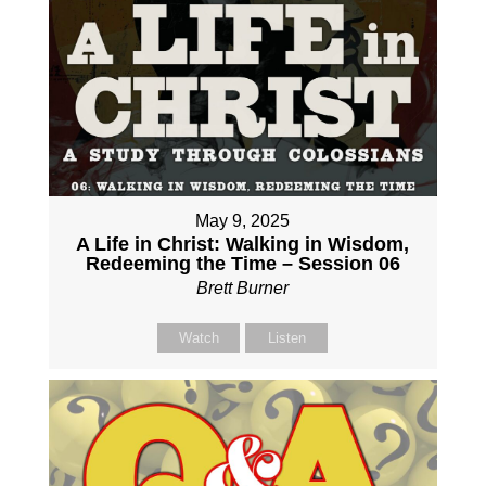
May 9, 2025
A Life in Christ: Walking in Wisdom,
Redeeming the Time – Session 06
Brett Burner
Watch
Listen