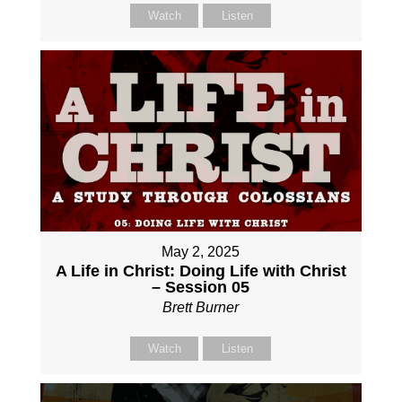
Watch
Listen
May 2, 2025
A Life in Christ: Doing Life with Christ
– Session 05
Brett Burner
Watch
Listen