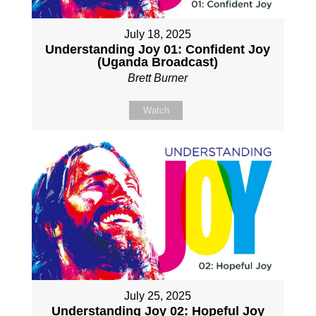
July 18, 2025
Understanding Joy 01: Confident Joy
(Uganda Broadcast)
Brett Burner
Watch
July 25, 2025
Understanding Joy 02: Hopeful Joy