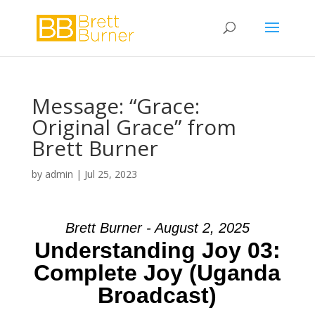
Message: “Grace:
Original Grace” from
Brett Burner
by
admin
|
Jul 25, 2023
Brett Burner - August 2, 2025
Understanding Joy 03:
Complete Joy (Uganda
Broadcast)