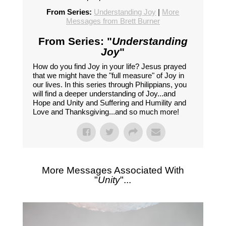
From Series:
Understanding Joy
|
More
Messages from Brett Burner
From Series: "
Understanding
Joy
"
How do you find Joy in your life? Jesus prayed
that we might have the "full measure" of Joy in
our lives. In this series through Philippians, you
will find a deeper understanding of Joy...and
Hope and Unity and Suffering and Humility and
Love and Thanksgiving...and so much more!
More Messages Associated With
"
Unity
"...