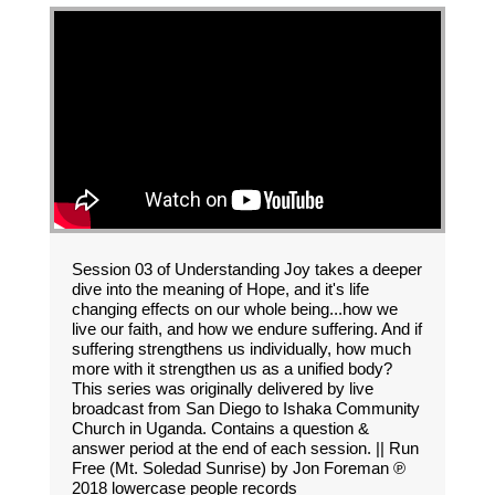
Session 03 of Understanding Joy takes a deeper
dive into the meaning of Hope, and it's life
changing effects on our whole being...how we
live our faith, and how we endure suffering. And if
suffering strengthens us individually, how much
more with it strengthen us as a unified body?
This series was originally delivered by live
broadcast from San Diego to Ishaka Community
Church in Uganda. Contains a question &
answer period at the end of each session. || Run
Free (Mt. Soledad Sunrise) by Jon Foreman ℗
2018 lowercase people records