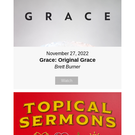
November 27, 2022
Grace: Original Grace
Brett Burner
Watch