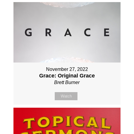
November 27, 2022
Grace: Original Grace
Brett Burner
Watch