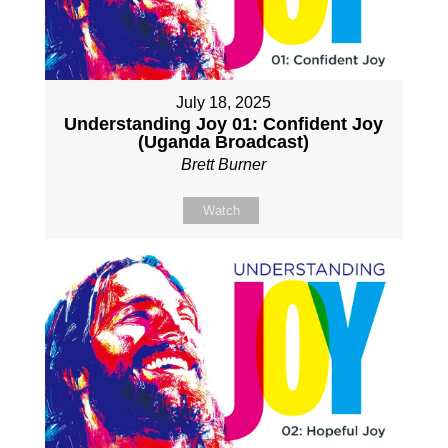
July 18, 2025
Understanding Joy 01: Confident Joy
(Uganda Broadcast)
Brett Burner
Watch