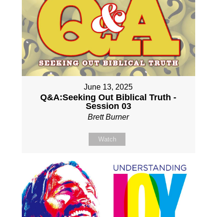
June 13, 2025
Q&A:Seeking Out Biblical Truth -
Session 03
Brett Burner
Watch