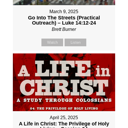
March 9, 2025
Go Into The Streets (Practical
Outreach) – Luke 14:12-24
Brett Burner
Watch
Listen
April 25, 2025
A Life in Christ: The Privilege of Holy