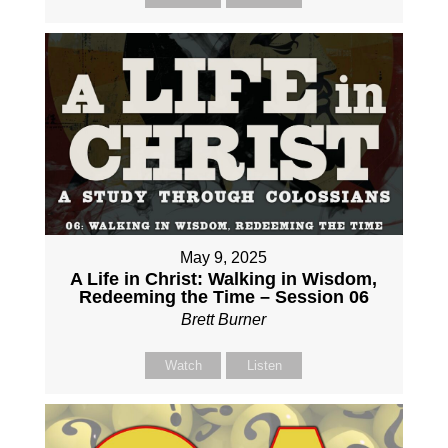
May 9, 2025
A Life in Christ: Walking in Wisdom,
Redeeming the Time – Session 06
Brett Burner
Watch
Listen