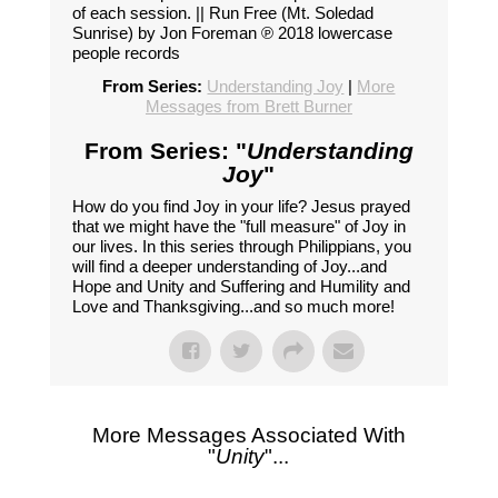
of each session. || Run Free (Mt. Soledad
Sunrise) by Jon Foreman ℗ 2018 lowercase
people records
From Series:
Understanding Joy
|
More
Messages from Brett Burner
From Series: "
Understanding
Joy
"
How do you find Joy in your life? Jesus prayed
that we might have the "full measure" of Joy in
our lives. In this series through Philippians, you
will find a deeper understanding of Joy...and
Hope and Unity and Suffering and Humility and
Love and Thanksgiving...and so much more!
More Messages Associated With
"
Unity
"...