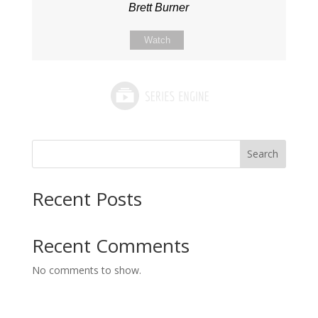
Brett Burner
Watch
Search
Recent Posts
Recent Comments
No comments to show.