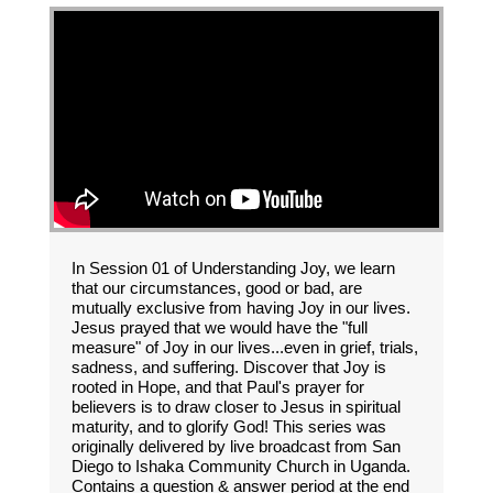
In Session 01 of Understanding Joy, we learn
that our circumstances, good or bad, are
mutually exclusive from having Joy in our lives.
Jesus prayed that we would have the "full
measure" of Joy in our lives...even in grief, trials,
sadness, and suffering. Discover that Joy is
rooted in Hope, and that Paul's prayer for
believers is to draw closer to Jesus in spiritual
maturity, and to glorify God! This series was
originally delivered by live broadcast from San
Diego to Ishaka Community Church in Uganda.
Contains a question & answer period at the end