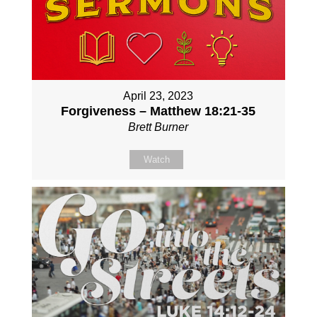
April 23, 2023
Forgiveness – Matthew 18:21-35
Brett Burner
Watch