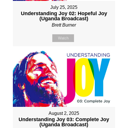
July 25, 2025
Understanding Joy 02: Hopeful Joy
(Uganda Broadcast)
Brett Burner
Watch
August 2, 2025
Understanding Joy 03: Complete Joy
(Uganda Broadcast)