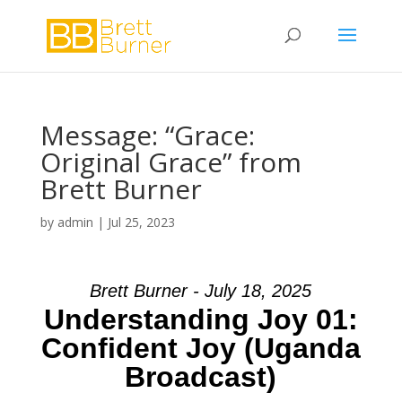
Message: “Grace:
Original Grace” from
Brett Burner
by
admin
|
Jul 25, 2023
Brett Burner - July 18, 2025
Understanding Joy 01:
Confident Joy (Uganda
Broadcast)