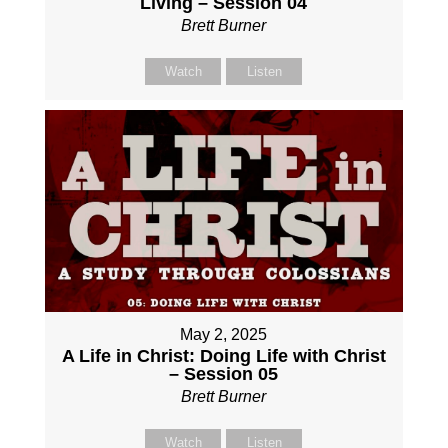
Living – Session 04
Brett Burner
Watch
Listen
May 2, 2025
A Life in Christ: Doing Life with Christ
– Session 05
Brett Burner
Watch
Listen