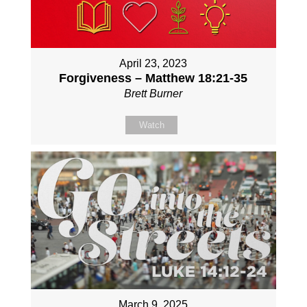
April 23, 2023
Forgiveness – Matthew 18:21-35
Brett Burner
Watch
March 9, 2025