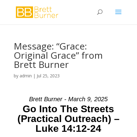
Message: “Grace:
Original Grace” from
Brett Burner
by
admin
|
Jul 25, 2023
Brett Burner - March 9, 2025
Go Into The Streets
(Practical Outreach) –
Luke 14:12-24