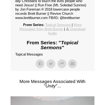
day Christians to touch the lives people who
need Jesus! || Run Free (Mt. Soledad Sunrise)
by Jon Foreman ℗ 2018 lowercase people
records Brett Burner || Revive Church
www.brettburner.com FB/IG: @brettburner
From Series:
Topical Sermons
|
More
Messages from Brett Burner
|
Download
Audio
From Series: "
Topical
Sermons
"
Topical Messages
More Messages Associated With
"
Unity
"...