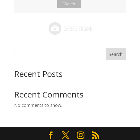
Watch
Search
Recent Posts
Recent Comments
No comments to show.