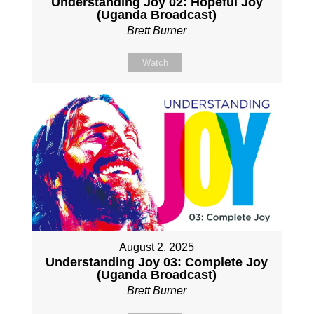
Understanding Joy 02: Hopeful Joy
(Uganda Broadcast)
Brett Burner
Watch
August 2, 2025
Understanding Joy 03: Complete Joy
(Uganda Broadcast)
Brett Burner