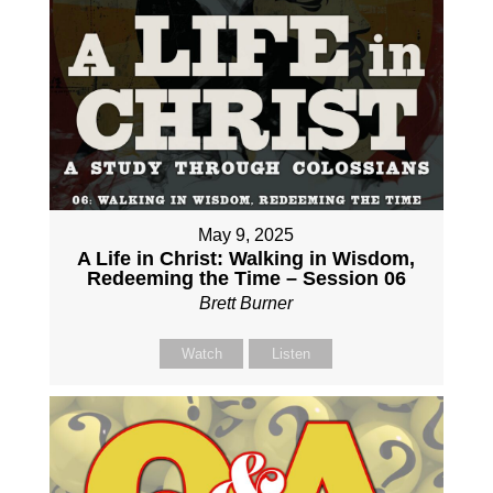
May 9, 2025
A Life in Christ: Walking in Wisdom,
Redeeming the Time – Session 06
Brett Burner
Watch
Listen