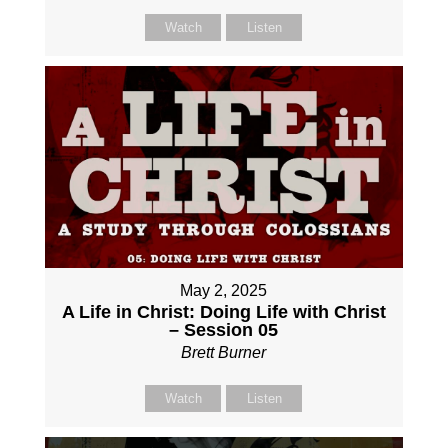
Watch
Listen
May 2, 2025
A Life in Christ: Doing Life with Christ
– Session 05
Brett Burner
Watch
Listen