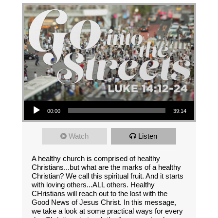
Audio Player
00:00
39:14
Watch
Listen
A healthy church is comprised of healthy
Christians...but what are the marks of a healthy
Christian? We call this spiritual fruit. And it starts
with loving others...ALL others. Healthy
CHristians will reach out to the lost with the
Good News of Jesus Christ. In this message,
we take a look at some practical ways for every