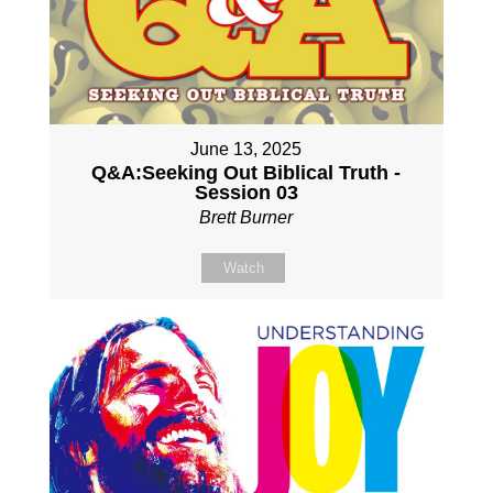
June 13, 2025
Q&A:Seeking Out Biblical Truth -
Session 03
Brett Burner
Watch