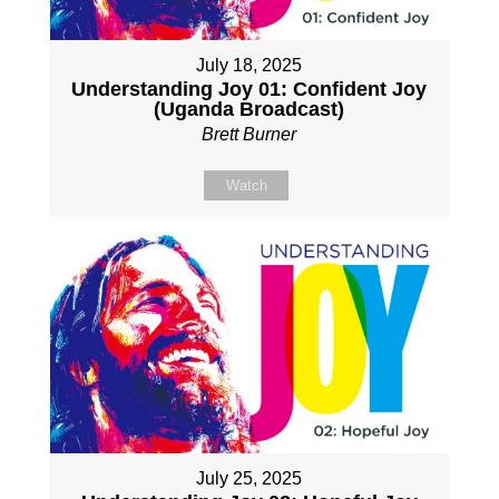
July 18, 2025
Understanding Joy 01: Confident Joy
(Uganda Broadcast)
Brett Burner
Watch
July 25, 2025