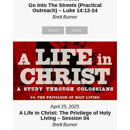
Go Into The Streets (Practical
Outreach) – Luke 14:12-24
Brett Burner
Watch
Listen
April 25, 2025
A Life in Christ: The Privilege of Holy
Living – Session 04
Brett Burner