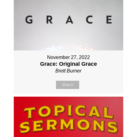
November 27, 2022
Grace: Original Grace
Brett Burner
Watch